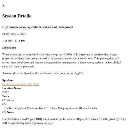
x
Session Details
High myopia in young children: causes and management
Friday, July 7, 2023
4:15 PM - 5:15 PM
Description
When evaluating a young child with high myopia (>-6.00D), it is important to consider that a large
proportion of these cases are associated with systemic and/or ocular conditions. This presentation will
review these conditions and discuss the appropriate management of these young patients. A few clinical
cases will also be presented.
Session offered in French with simultaneous interpretation in English
Speakers
Dr. Marie-Lou Garon, OD, MSc
Location Name
200 B
Track
OD stream
CE
1 Crédit Catégorie A (Santé oculaire) / 1.0 hour Category A credit (Ocular Health)
CE Notes
L’accréditation accordée par l’OOQ sera reconnue par les autres collèges provinciaux / Credit given by OOQ
will be accepted by other regulatory colleges