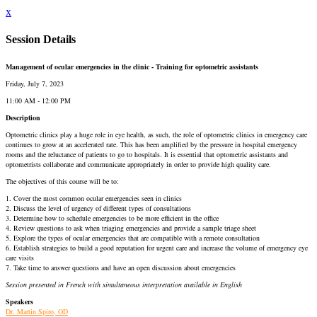
x
Session Details
Management of ocular emergencies in the clinic - Training for optometric assistants
Friday, July 7, 2023
11:00 AM - 12:00 PM
Description
Optometric clinics play a huge role in eye health, as such, the role of optometric clinics in emergency care
continues to grow at an accelerated rate. This has been amplified by the pressure in hospital emergency
rooms and the reluctance of patients to go to hospitals. It is essential that optometric assistants and
optometrists collaborate and communicate appropriately in order to provide high quality care.
The objectives of this course will be to:
1. Cover the most common ocular emergencies seen in clinics
2. Discuss the level of urgency of different types of consultations
3. Determine how to schedule emergencies to be more efficient in the office
4. Review questions to ask when triaging emergencies and provide a sample triage sheet
5. Explore the types of ocular emergencies that are compatible with a remote consultation
6. Establish strategies to build a good reputation for urgent care and increase the volume of emergency eye
care visits
7. Take time to answer questions and have an open discussion about emergencies
Session presented in French with simultaneous interpretation available in English
Speakers
Dr. Martin Spiro, OD