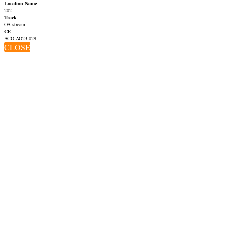
Location Name
202
Track
OA stream
CE
ACO-AO23-029
CLOSE