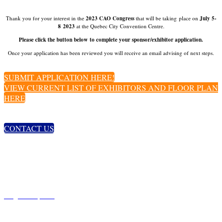
Thank you for your interest in the
2023 CAO Congress
that will be taking place on
July 5-
8 2023
at the Quebec City Convention Centre.
Please click the button below to complete your sponsor/exhibitor application.
Once your application has been reviewed you will receive an email advising of next steps.
SUBMIT APPLICATION HERE!
VIEW CURRENT LIST OF EXHIBITORS AND FLOOR PLAN
HERE
CONTACT US
GET IN TOUCH
234 Argyle Ave.
Ottawa, ON
K2P 1B9
t. 613-235-7924 ext. 225
congress@opto.ca