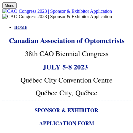
Menu
HOME
Canadian Association of Optometrists
38th CAO Biennial Congress
JULY 5-8 2023
Québec City Convention Centre
Québec City, Québec
SPONSOR & EXHIBITOR
APPLICATION FORM