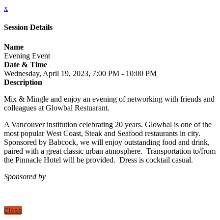
x
Session Details
Name
Evening Event
Date & Time
Wednesday, April 19, 2023, 7:00 PM - 10:00 PM
Description
Mix & Mingle and enjoy an evening of networking with friends and
colleagues at Glowbal Restuarant.
A Vancouver institution celebrating 20 years. Glowbal is one of the
most popular West Coast, Steak and Seafood restaurants in city.
Sponsored by Babcock, we will enjoy outstanding food and drink,
paired with a great classic urban atmosphere. Transportation to/from
the Pinnacle Hotel will be provided. Dress is cocktail casual.
Sponsored by
Close