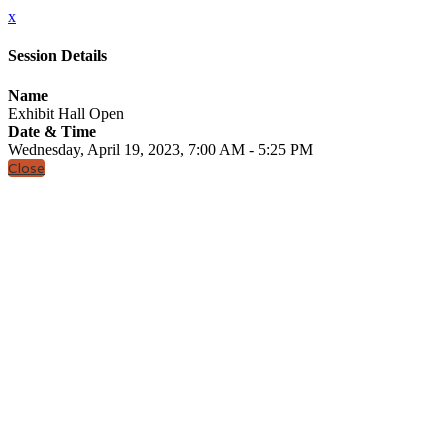
x
Session Details
Name
Exhibit Hall Open
Date & Time
Wednesday, April 19, 2023, 7:00 AM - 5:25 PM
Close