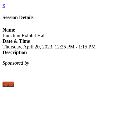
x
Session Details
Name
Lunch in Exhibit Hall
Date & Time
Thursday, April 20, 2023, 12:25 PM - 1:15 PM
Description
Sponsored by
Close