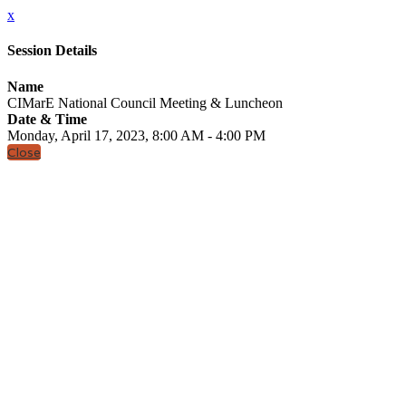
x
Session Details
Name
CIMarE National Council Meeting & Luncheon
Date & Time
Monday, April 17, 2023, 8:00 AM - 4:00 PM
Close