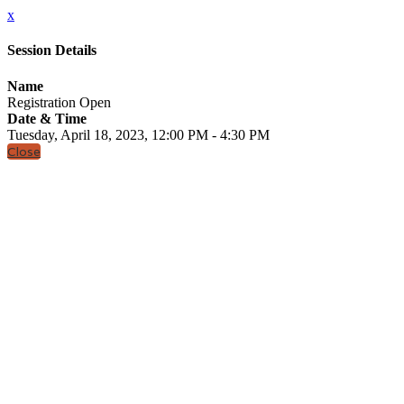
x
Session Details
Name
Registration Open
Date & Time
Tuesday, April 18, 2023, 12:00 PM - 4:30 PM
Close