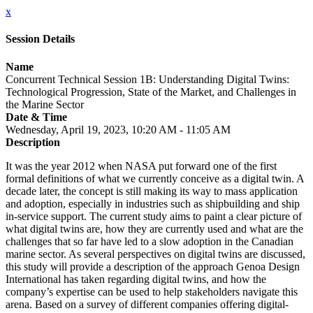
x
Session Details
Name
Concurrent Technical Session 1B: Understanding Digital Twins:
Technological Progression, State of the Market, and Challenges in
the Marine Sector
Date & Time
Wednesday, April 19, 2023, 10:20 AM - 11:05 AM
Description
It was the year 2012 when NASA put forward one of the first
formal definitions of what we currently conceive as a digital twin. A
decade later, the concept is still making its way to mass application
and adoption, especially in industries such as shipbuilding and ship
in-service support. The current study aims to paint a clear picture of
what digital twins are, how they are currently used and what are the
challenges that so far have led to a slow adoption in the Canadian
marine sector. As several perspectives on digital twins are discussed,
this study will provide a description of the approach Genoa Design
International has taken regarding digital twins, and how the
company’s expertise can be used to help stakeholders navigate this
arena. Based on a survey of different companies offering digital-