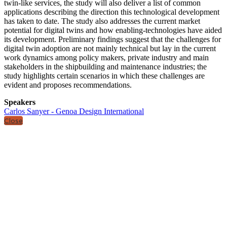
twin-like services, the study will also deliver a list of common
applications describing the direction this technological development
has taken to date. The study also addresses the current market
potential for digital twins and how enabling-technologies have aided
its development. Preliminary findings suggest that the challenges for
digital twin adoption are not mainly technical but lay in the current
work dynamics among policy makers, private industry and main
stakeholders in the shipbuilding and maintenance industries; the
study highlights certain scenarios in which these challenges are
evident and proposes recommendations.
Speakers
Carlos Sanyer - Genoa Design International
Close