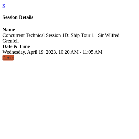
x
Session Details
Name
Concurrent Technical Session 1D: Ship Tour 1 - Sir Wilfred
Grenfell
Date & Time
Wednesday, April 19, 2023, 10:20 AM - 11:05 AM
Close