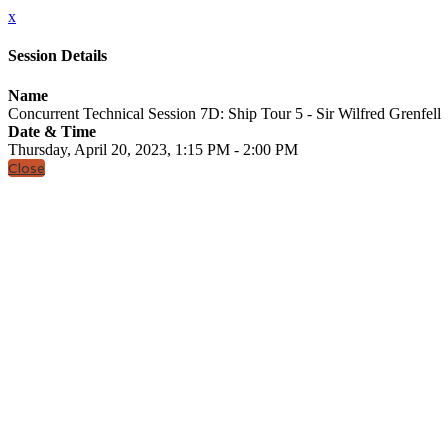
x
Session Details
Name
Concurrent Technical Session 7D: Ship Tour 5 - Sir Wilfred Grenfell
Date & Time
Thursday, April 20, 2023, 1:15 PM - 2:00 PM
Close