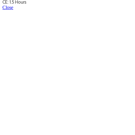
CE: 1.5 Hours
Close