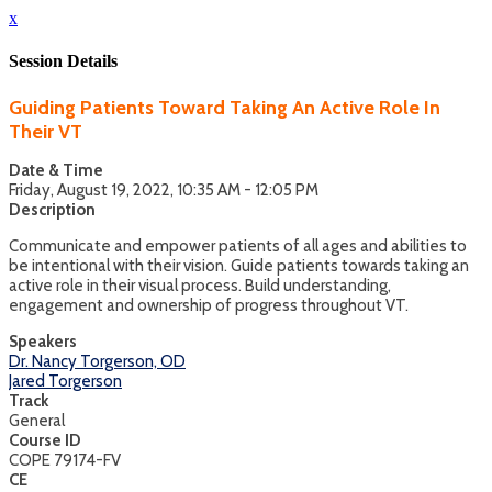
x
Session Details
Guiding Patients Toward Taking An Active Role In
Their VT
Date & Time
Friday, August 19, 2022, 10:35 AM - 12:05 PM
Description
Communicate and empower patients of all ages and abilities to
be intentional with their vision. Guide patients towards taking an
active role in their visual process. Build understanding,
engagement and ownership of progress throughout VT.
Speakers
Dr. Nancy Torgerson, OD
Jared Torgerson
Track
General
Course ID
COPE 79174-FV
CE