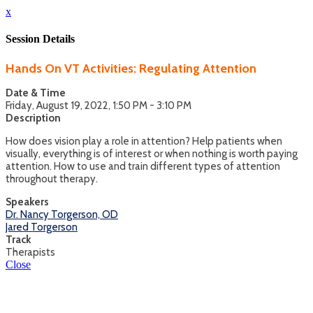
x
Session Details
Hands On VT Activities: Regulating Attention
Date & Time
Friday, August 19, 2022, 1:50 PM - 3:10 PM
Description
How does vision play a role in attention? Help patients when
visually, everything is of interest or when nothing is worth paying
attention. How to use and train different types of attention
throughout therapy.
Speakers
Dr. Nancy Torgerson, OD
Jared Torgerson
Track
Therapists
Close