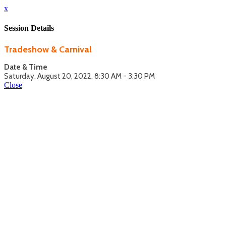
x
Session Details
Tradeshow & Carnival
Date & Time
Saturday, August 20, 2022, 8:30 AM - 3:30 PM
Close