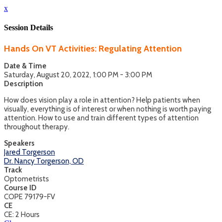
x
Session Details
Hands On VT Activities: Regulating Attention
Date & Time
Saturday, August 20, 2022, 1:00 PM - 3:00 PM
Description
How does vision play a role in attention? Help patients when
visually, everything is of interest or when nothing is worth paying
attention. How to use and train different types of attention
throughout therapy.
Speakers
Jared Torgerson
Dr. Nancy Torgerson, OD
Track
Optometrists
Course ID
COPE 79179-FV
CE
CE: 2 Hours