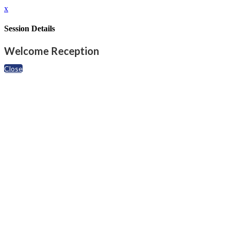
x
Session Details
Welcome Reception
Close