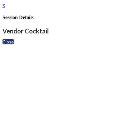
x
Session Details
Vendor Cocktail
Close