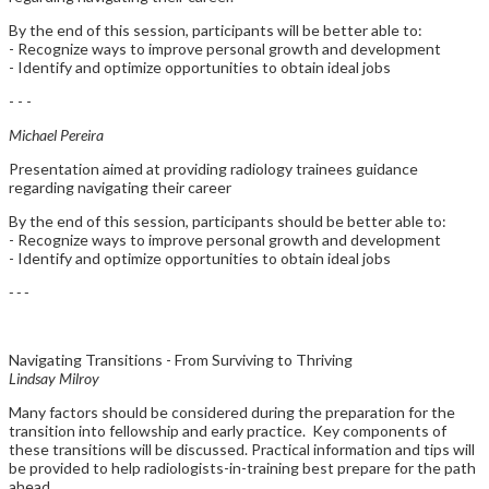
By the end of this session, participants will be better able to:
- Recognize ways to improve personal growth and development
- Identify and optimize opportunities to obtain ideal jobs
- - -
Michael Pereira
Presentation aimed at providing radiology trainees guidance
regarding navigating their career
By the end of this session, participants should be better able to:
- Recognize ways to improve personal growth and development
- Identify and optimize opportunities to obtain ideal jobs
- - -
Navigating Transitions - From Surviving to Thriving
Lindsay Milroy
Many factors should be considered during the preparation for the
transition into fellowship and early practice. Key components of
these transitions will be discussed. Practical information and tips will
be provided to help radiologists-in-training best prepare for the path
ahead.