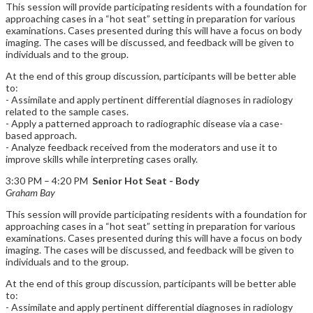
This session will provide participating residents with a foundation for
approaching cases in a “hot seat” setting in preparation for various
examinations. Cases presented during this will have a focus on body
imaging. The cases will be discussed, and feedback will be given to
individuals and to the group.
At the end of this group discussion, participants will be better able
to:
- Assimilate and apply pertinent differential diagnoses in radiology
related to the sample cases.
- Apply a patterned approach to radiographic disease via a case-
based approach.
- Analyze feedback received from the moderators and use it to
improve skills while interpreting cases orally.
3:30 PM – 4:20 PM
Senior Hot Seat - Body
Graham Bay
This session will provide participating residents with a foundation for
approaching cases in a “hot seat” setting in preparation for various
examinations. Cases presented during this will have a focus on body
imaging. The cases will be discussed, and feedback will be given to
individuals and to the group.
At the end of this group discussion, participants will be better able
to:
- Assimilate and apply pertinent differential diagnoses in radiology