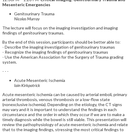
Mesenteric Emergencies
Genitourinary Trauma
Nicolas Murray
The lecture will focus on the imaging investigation and imaging
findings of genitourinary traumas.
By the end of this session, participants should be better able to:
- Describe the imaging investigation of genitourinary traumas
- Recognize the imaging findings of genitourinary traumas
- Use the American Association for the Surgery of Trauma grading
system.
- - -
Acute Mesenteric Ischemia
Iain Kirkpatrick
Acute mesenteric ischemia can be caused by arterial emboli, primary
arterial thrombosis, venous thrombosis or a low-flow state
(nonexclusive ischemia). Depending on the etiology, the CT signs
may vary and it is important to understand the findings in each
circumstance and the order in which they occur if we are to make a
timely diagnosis while the bowel is still viable. This presentation will
review the pathophysiology of acute mesenteric ischemia and relate
that to the imaging findings, stressing the most critical findings to