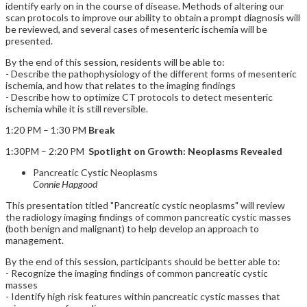
identify early on in the course of disease. Methods of altering our
scan protocols to improve our ability to obtain a prompt diagnosis will
be reviewed, and several cases of mesenteric ischemia will be
presented.
By the end of this session, residents will be able to:
- Describe the pathophysiology of the different forms of mesenteric
ischemia, and how that relates to the imaging findings
- Describe how to optimize CT protocols to detect mesenteric
ischemia while it is still reversible.
1:20 PM – 1:30 PM
Break
1:30PM – 2:20 PM
Spotlight on Growth: Neoplasms Revealed
Pancreatic Cystic Neoplasms
Connie Hapgood
This presentation titled "Pancreatic cystic neoplasms" will review
the radiology imaging findings of common pancreatic cystic masses
(both benign and malignant) to help develop an approach to
management.
By the end of this session, participants should be better able to:
- Recognize the imaging findings of common pancreatic cystic
masses
- Identify high risk features within pancreatic cystic masses that