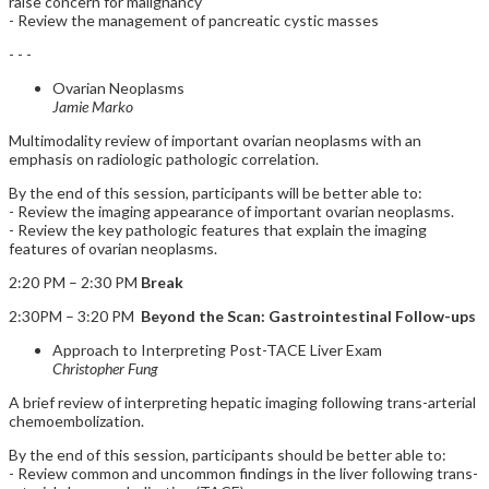
raise concern for malignancy
- Review the management of pancreatic cystic masses
- - -
Ovarian Neoplasms
Jamie Marko
Multimodality review of important ovarian neoplasms with an
emphasis on radiologic pathologic correlation.
By the end of this session, participants will be better able to:
- Review the imaging appearance of important ovarian neoplasms.
- Review the key pathologic features that explain the imaging
features of ovarian neoplasms.
2:20 PM – 2:30 PM
Break
2:30PM – 3:20 PM
Beyond the Scan: Gastrointestinal Follow-ups
Approach to Interpreting Post-TACE Liver Exam
Christopher Fung
A brief review of interpreting hepatic imaging following trans-arterial
chemoembolization.
By the end of this session, participants should be better able to:
- Review common and uncommon findings in the liver following trans-