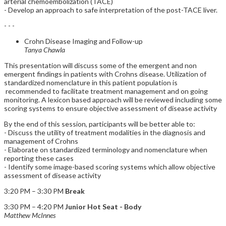
arterial chemoembolization (TACE)
- Develop an approach to safe interpretation of the post-TACE liver.
- - -
Crohn Disease Imaging and Follow-up
Tanya Chawla
This presentation will discuss some of the emergent and non
emergent findings in patients with Crohns disease. Utilization of
standardized nomenclature in this patient population is
recommended to facilitate treatment management and on going
monitoring. A lexicon based approach will be reviewed including some
scoring systems to ensure objective assessment of disease activity
By the end of this session, participants will be better able to:
- Discuss the utility of treatment modalities in the diagnosis and
management of Crohns
- Elaborate on standardized terminology and nomenclature when
reporting these cases
- Identify some image-based scoring systems which allow objective
assessment of disease activity
3:20 PM – 3:30 PM
Break
3:30 PM – 4:20 PM
Junior Hot Seat - Body
Matthew McInnes