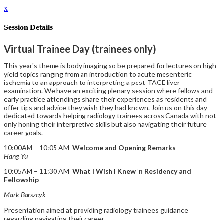
x
Session Details
Virtual Trainee Day (trainees only)
This year's theme is body imaging so be prepared for lectures on high
yield topics ranging from an introduction to acute mesenteric
ischemia to an approach to interpreting a post-TACE liver
examination. We have an exciting plenary session where fellows and
early practice attendings share their experiences as residents and
offer tips and advice they wish they had known. Join us on this day
dedicated towards helping radiology trainees across Canada with not
only honing their interpretive skills but also navigating their future
career goals.
10:00AM – 10:05 AM
Welcome and Opening Remarks
Hang Yu
10:05AM – 11:30 AM
What I Wish I Knew in Residency and
Fellowship
Mark Barszcyk
Presentation aimed at providing radiology trainees guidance
regarding navigating their career.