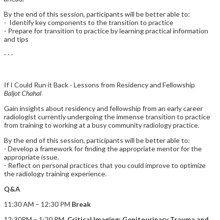
By the end of this session, participants will be better able to:
- Identify key components to the transition to practice
- Prepare for transition to practice by learning practical information
and tips
- - -
If I Could Run it Back - Lessons from Residency and Fellowship
Baljot Chahal
Gain insights about residency and fellowship from an early career
radiologist currently undergoing the immense transition to practice
from training to working at a busy community radiology practice.
By the end of this session, participants will be better able to:
- Develop a framework for finding the appropriate mentor for the
appropriate issue.
- Reflect on personal practices that you could improve to optimize
the radiology training experience.
Q&A
11:30 AM – 12:30 PM
Break
12:30PM – 1:20 PM
Critical Imaging: Genitourinary Trauma and