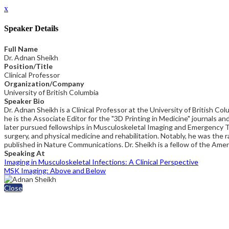
x
Speaker Details
Full Name
Dr. Adnan Sheikh
Position/Title
Clinical Professor
Organization/Company
University of British Columbia
Speaker Bio
Dr. Adnan Sheikh is a Clinical Professor at the University of British
he is the Associate Editor for the "3D Printing in Medicine" journals an
later pursued fellowships in Musculoskeletal Imaging and Emergency Tra
surgery, and physical medicine and rehabilitation. Notably, he was t
published in Nature Communications. Dr. Sheikh is a fellow of the Ame
Speaking At
Imaging in Musculoskeletal Infections: A Clinical Perspective
MSK Imaging: Above and Below
Close