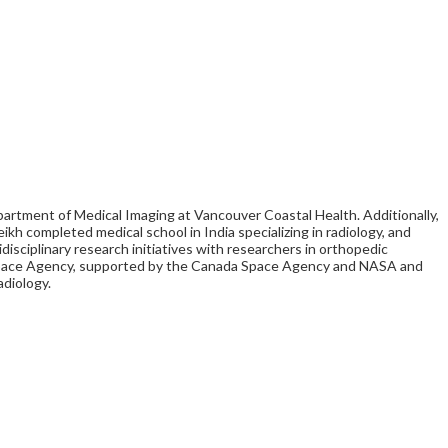
partment of Medical Imaging at Vancouver Coastal Health. Additionally,
ikh completed medical school in India specializing in radiology, and
isciplinary research initiatives with researchers in orthopedic
nal Space Agency, supported by the Canada Space Agency and NASA and
adiology.