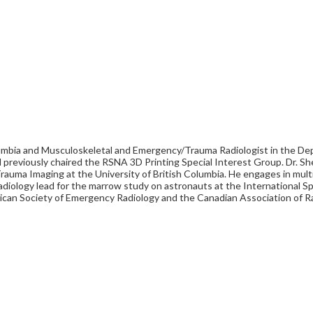
 Columbia and Musculoskeletal and Emergency/Trauma Radiologist in the De
d previously chaired the RSNA 3D Printing Special Interest Group. Dr. She
uma Imaging at the University of British Columbia. He engages in multid
he radiology lead for the marrow study on astronauts at the Internatio
rican Society of Emergency Radiology and the Canadian Association of R