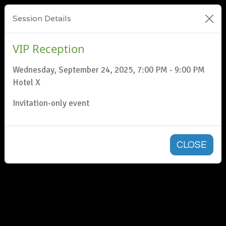
Session Details
VIP Reception
Wednesday, September 24, 2025, 7:00 PM - 9:00 PM
Hotel X
Invitation-only event
CLOSE