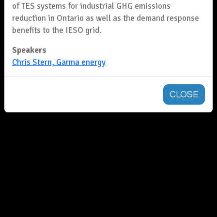
of TES systems for industrial GHG emissions
reduction in Ontario as well as the demand response
benefits to the IESO grid.
Speakers
Chris Stern, Garma energy
CLOSE