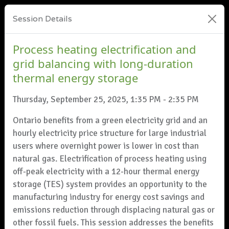
Session Details
Process heating electrification and
grid balancing with long-duration
thermal energy storage
Thursday, September 25, 2025, 1:35 PM - 2:35 PM
Ontario benefits from a green electricity grid and an
hourly electricity price structure for large industrial
users where overnight power is lower in cost than
natural gas. Electrification of process heating using
off-peak electricity with a 12-hour thermal energy
storage (TES) system provides an opportunity to the
manufacturing industry for energy cost savings and
emissions reduction through displacing natural gas or
other fossil fuels. This session addresses the benefits