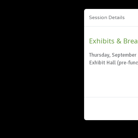
Session Details
Exhibits & Bre
Thursday, September 
Exhibit Hall (pre-fun