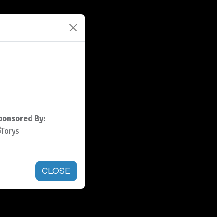
ponsored By:
CLOSE