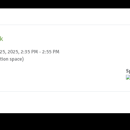
ak
25, 2025, 2:35 PM - 2:55 PM
ction space)
S