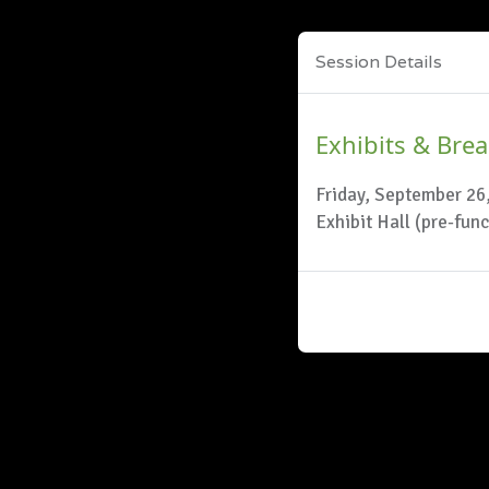
Session Details
Exhibits & Bre
Friday, September 26
Exhibit Hall (pre-fun