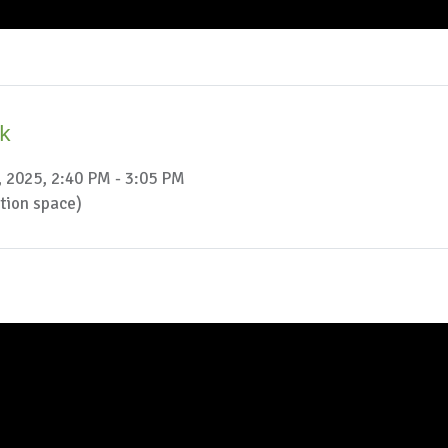
ak
, 2025, 2:40 PM - 3:05 PM
ction space)