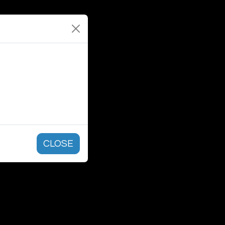
CLOSE