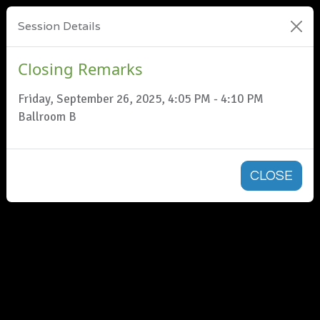
Session Details
Closing Remarks
Friday, September 26, 2025, 4:05 PM - 4:10 PM
Ballroom B
CLOSE