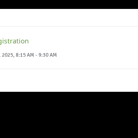
istration
, 2025, 8:15 AM - 9:30 AM