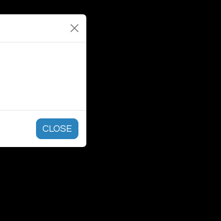
CLOSE