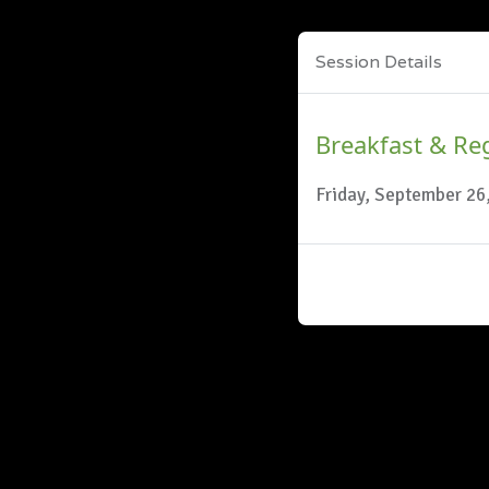
Session Details
Breakfast & Reg
Friday, September 26