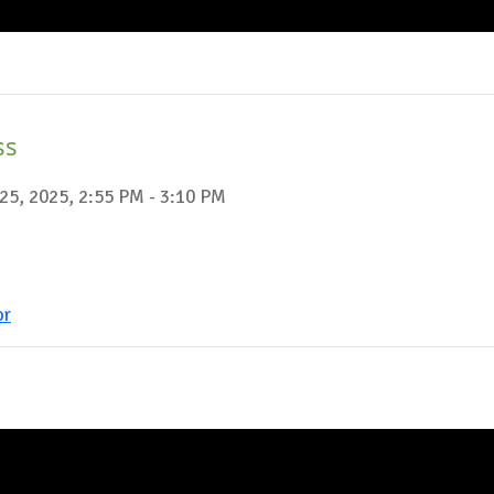
ss
25, 2025, 2:55 PM - 3:10 PM
or