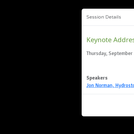
Session Details
Keynote Addre
Thursday, September 
Speakers
Jon Norman, Hydrost