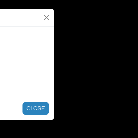
CLOSE