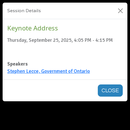
Session Details
Keynote Address
Thursday, September 25, 2025, 4:05 PM - 4:15 PM
Speakers
Stephen Lecce, Government of Ontario
CLOSE