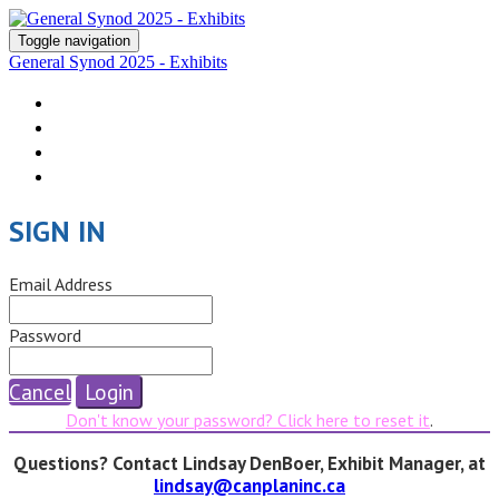
Toggle navigation
General Synod 2025 - Exhibits
Return to Synod Site
Submit Application
Exhibitor Portal
Terms & Conditions
SIGN IN
Email Address
Password
Cancel
Login
Don't know your password? Click here to reset it
.
Questions? Contact Lindsay DenBoer, Exhibit Manager, at
lindsay@canplaninc.ca