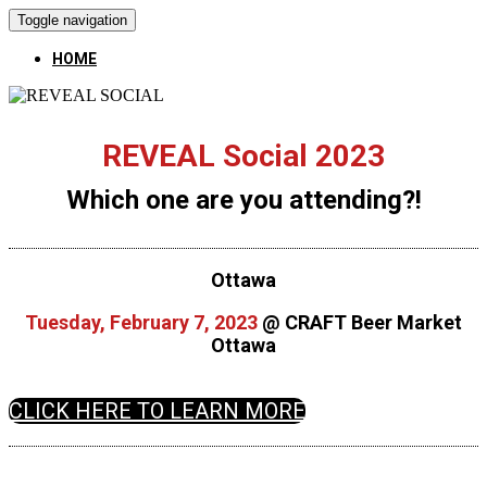
Toggle navigation
HOME
REVEAL Social 2023
Which one are you attending?!
Ottawa
Tuesday, February 7, 2023
@ CRAFT Beer Market
Ottawa
CLICK HERE TO LEARN MORE