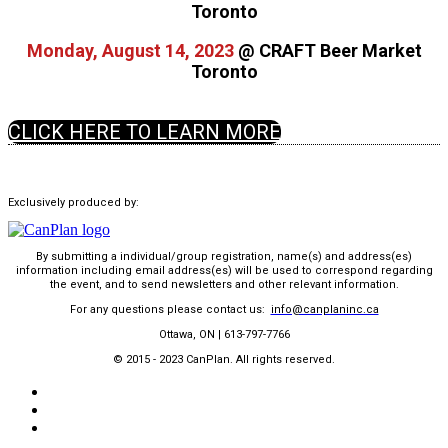
Toronto
Monday, August 14, 2023
@ CRAFT Beer Market
Toronto
CLICK HERE TO LEARN MORE
Exclusively produced by:
By submitting a individual/group registration, name(s) and address(es)
information including email address(es) will be used to correspond regarding
the event, and to send newsletters and other relevant information.
For any questions please conta
ct us:
info@canplaninc.ca
Ottawa, ON | 613-797-7766
© 2015 - 2023 CanPlan. All rights reserved.