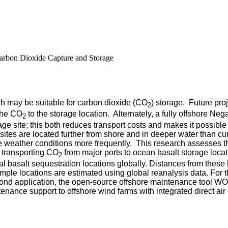
Carbon Dioxide Capture and Storage
ch may be suitable for carbon dioxide (CO
) storage. Future proj
2
 the CO
to the storage location. Alternately, a fully offshore 
2
age site; this both reduces transport costs and makes it possibl
tes are located further from shore and in deeper water than cu
 weather conditions more frequently.
This research assesses th
: transporting CO
from major ports to ocean basalt storage loc
2
 basalt sequestration locations globally. Distances from these l
e locations are estimated using global reanalysis data. For the
econd application, the open-source offshore maintenance tool
enance support to offshore wind farms with integrated direct air 