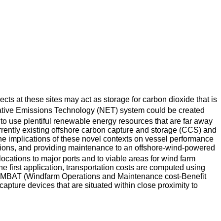
ects at these sites may act as storage for carbon dioxide that is
Negative Emissions Technology (NET) system could be created
e to use plentiful renewable energy resources that are far away
rrently existing offshore carbon capture and storage (CCS) and
e implications of these novel contexts on vessel performance
ations, and providing maintenance to an offshore-wind-powered
ocations to major ports and to viable areas for wind farm
 first application, transportation costs are computed using
 WOMBAT (Windfarm Operations and Maintenance cost-Benefit
capture devices that are situated within close proximity to