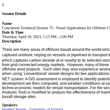
x
Session Details
Name
Concurrent Technical Session 7C: Vessel Applications for Offshore 
Date & Time
Thursday, April 20, 2023, 1:15 PM - 2:00 PM
Description
There are many areas of offshore basalt around the world whi
captured onshore, relying on vessels or pipelines to transport
which captures carbon dioxide at or nearby to its selected stor
from grid-connected energy markets. However, many of these si
offshore wind projects. Such sites may also experience severe
when using ‘conventional’ vessel designs for two applications
NET system. A GIS assessment is employed to identify potential
development are then computed, and weather conditions at sampl
techno-economic models for vessel transportation. For the s
Analysis Tool) is modified to analyze the effectiveness of maint
basalt storage sites.
Speakers
Heather Norton - University of Victoria