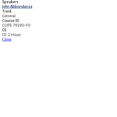
Speakers
John Abbondanza
Track
General
Course ID
COPE 79290-FV
CE
CE: 2 Hours
Close