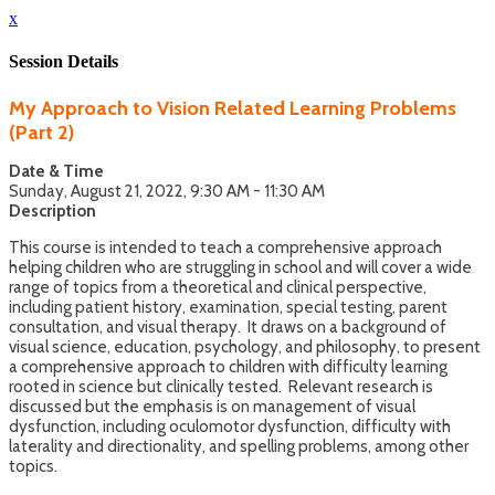
x
Session Details
My Approach to Vision Related Learning Problems
(Part 2)
Date & Time
Sunday, August 21, 2022, 9:30 AM - 11:30 AM
Description
This course is intended to teach a comprehensive approach
helping children who are struggling in school and will cover a wide
range of topics from a theoretical and clinical perspective,
including patient history, examination, special testing, parent
consultation, and visual therapy. It draws on a background of
visual science, education, psychology, and philosophy, to present
a comprehensive approach to children with difficulty learning
rooted in science but clinically tested. Relevant research is
discussed but the emphasis is on management of visual
dysfunction, including oculomotor dysfunction, difficulty with
laterality and directionality, and spelling problems, among other
topics.