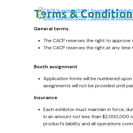
Terms & Condition
General terms
The CACP reserves the right to approve o
The CACP reserves the right at any time 
Booth assignment
Application forms will be numbered upon r
assignments will not be provided until pai
Insurance
Each exhibitor must maintain in force, d
in an amount not less than $2,000,000 of 
product’s liability and all operations con