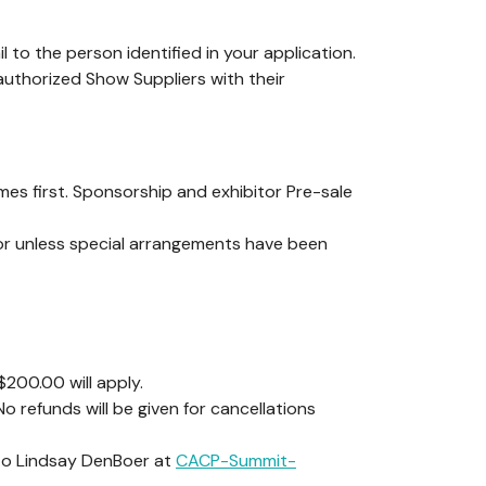
l to the person identified in your application.
 authorized Show Suppliers with their
es first. Sponsorship and exhibitor Pre-sale
or unless special arrangements have been
$200.00 will apply.
 refunds will be given for cancellations
 to Lindsay DenBoer at
CACP-Summit-