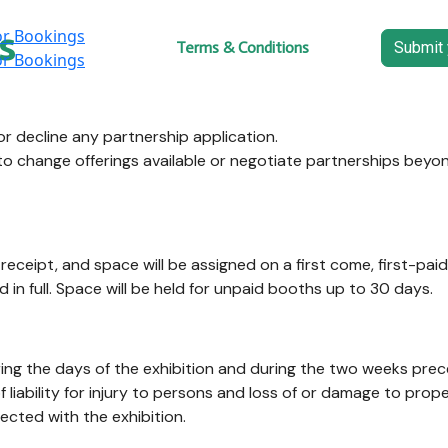
s
Home
Terms & Conditions
Submit 
r decline any partnership application.
to change offerings available or negotiate partnerships beyo
eceipt, and space will be assigned on a first come, first-pai
d in full. Space will be held for unpaid booths up to 30 days.
uring the days of the exhibition and during the two weeks pr
liability for injury to persons and loss of or damage to prop
nected with the exhibition.