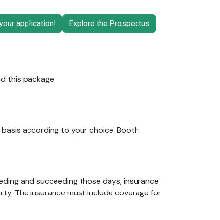
your application!
Explore the Prospectus
nd this package.
d basis according to your choice. Booth
eceding and succeeding those days, insurance
erty. The insurance must include coverage for