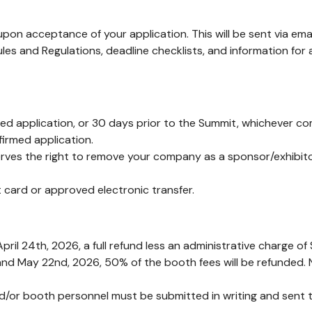
 upon acceptance of your application. This will be sent via emai
Rules and Regulations, deadline checklists, and information for
ed application, or 30 days prior to the Summit, whichever com
irmed application.
serves the right to remove your company as a sponsor/exhibit
card or approved electronic transfer.
pril 24th, 2026, a full refund less an administrative charge of 
and May 22nd, 2026, 50% of the booth fees will be refunded. No
nd/or booth personnel must be submitted in writing and sent