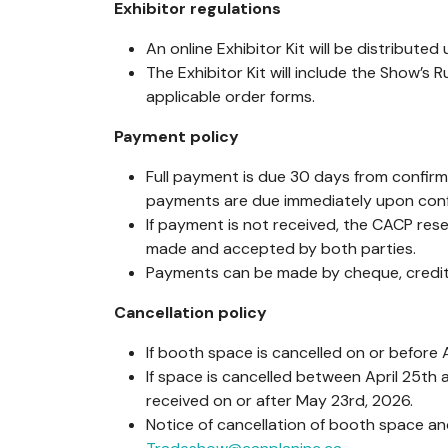
Exhibitor regulations
An online Exhibitor Kit will be distributed
The Exhibitor Kit will include the Show’s 
applicable order forms.
Payment policy
Full payment is due 30 days from confirm
payments are due immediately upon conf
If payment is not received, the CACP re
made and accepted by both parties.
Payments can be made by cheque, credit 
Cancellation policy
If booth space is cancelled on or before A
If space is cancelled between April 25th 
received on or after May 23rd, 2026.
Notice of cancellation of booth space a