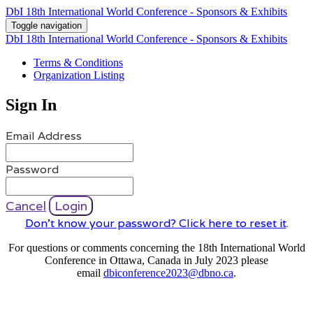
DbI 18th International World Conference - Sponsors & Exhibits
Toggle navigation
DbI 18th International World Conference - Sponsors & Exhibits
Terms & Conditions
Organization Listing
Sign In
Email Address
Password
Cancel
Login
Don't know your password? Click here to reset it
.
For questions or comments concerning the 18th International World
Conference in Ottawa, Canada in July 2023 please
email
dbiconference2023@dbno.ca
.