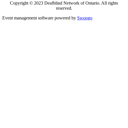
Copyright © 2023 Deafblind Network of Ontario. All rights
reserved.
Event management software powered by
Swoogo