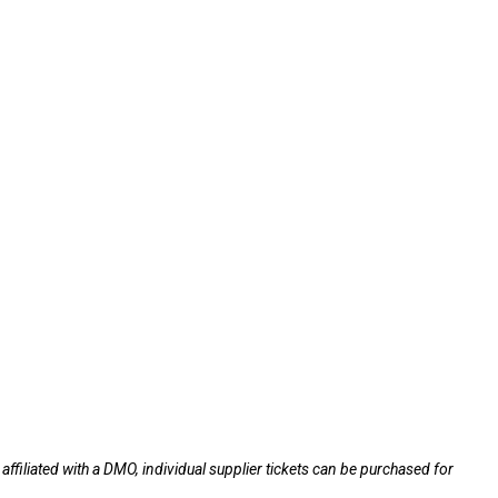
ffiliated with a DMO, individual supplier tickets can be purchased for