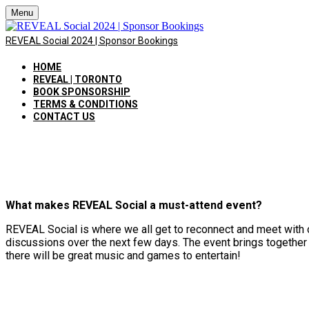
Menu
REVEAL Social 2024 | Sponsor Bookings
HOME
REVEAL | TORONTO
BOOK SPONSORSHIP
TERMS & CONDITIONS
CONTACT US
What makes REVEAL Social a must-attend event?
REVEAL Social is where we all get to reconnect and meet with 
discussions over the next few days. The event brings together 
there will be great music and games to entertain!