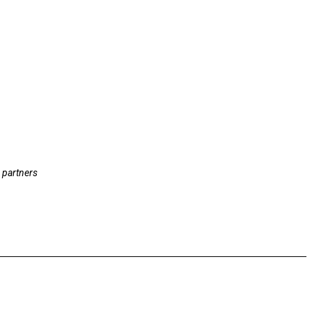
 partners