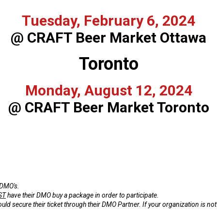
Tuesday, February 6, 2024
@ CRAFT Beer Market Ottawa
Toronto
Monday, August 12, 2024
@ CRAFT Beer Market Toronto
 DMO's.
ST
have their DMO buy a package in order to participate.
 secure their ticket through their DMO Partner. If your organization is not a