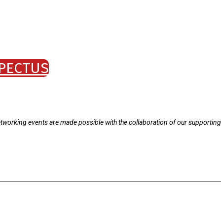
PECTUS
tworking events are made possible with the collaboration of our supporting