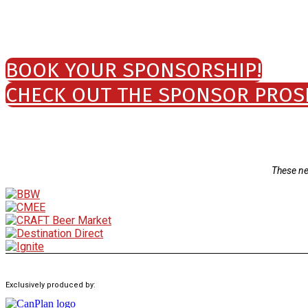
BOOK YOUR SPONSORSHIP!
CHECK OUT THE SPONSOR PROS
These ne
Exclusively produced by: