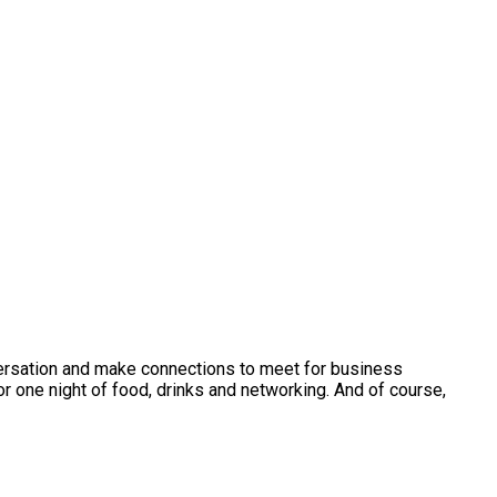
versation and make connections to meet for business
r one night of food, drinks and networking. And of course,