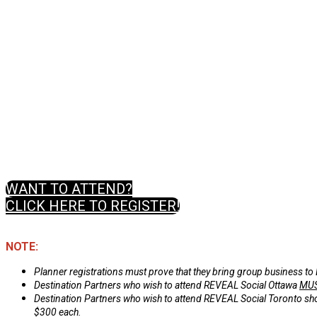
WANT TO ATTEND?
CLICK HERE TO REGISTER!
NOTE:
Planner registrations must prove that they bring group business to
Destination Partners who wish to attend REVEAL Social Ottawa
MU
Destination Partners who wish to attend REVEAL Social Toronto should
$300 each.