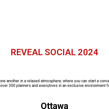
REVEAL SOCIAL 2024
one another in a relaxed atmosphere; where you can start a con
over 300 planners and executives in an exclusive environment fo
Ottawa