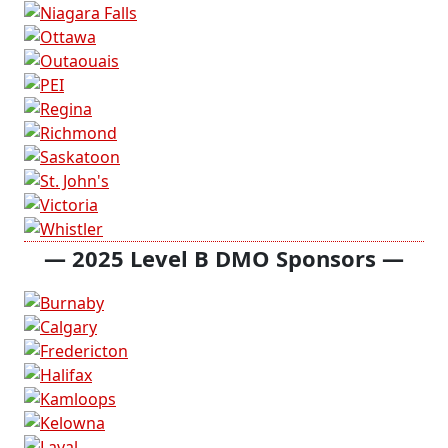
— 2025 Level B DMO Sponsors —