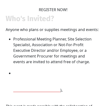
REGISTER NOW!
Who's Invited?
Anyone who plans or supplies meetings and events:
Professional Meeting Planner, Site Selection
Specialist, Association or Not-For-Profit
Executive Director and/or Employee, or a
Government Procurer for meetings and
events are invited to attend free of charge.
Destinations, hoteliers and their Supplier
partners may purchase tickets @ $125/person (if
they are a sponsor of REVEAL Social Ottawa or
Destination Direct Canada
)
.