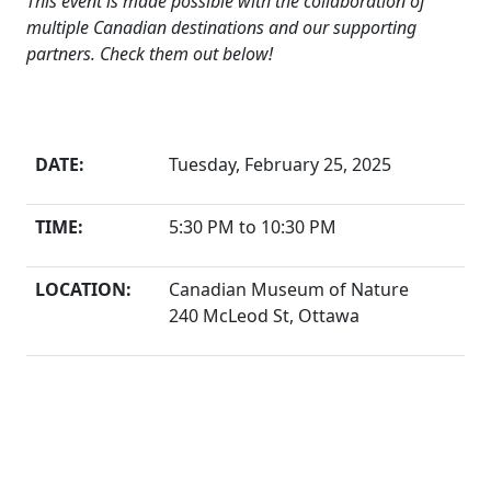
This event is made possible with the collaboration of
multiple Canadian destinations and our supporting
partners. Check them out below!
The Details
DATE:
Tuesday, February 25, 2025
TIME:
5:30 PM to 10:30 PM
LOCATION:
Canadian Museum of Nature
240 McLeod St, Ottawa