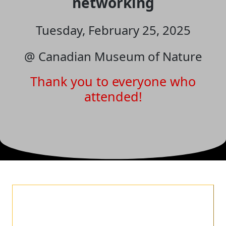
networking
Tuesday, February 25, 2025
@ Canadian Museum of Nature
Thank you to everyone who
attended!
✨
Celebrate 10 Years with
Us at REVEAL Social!
✨