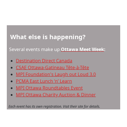
What else is happening?
Several events make up
Ottawa Meet Week
:
Destination Direct Canada
CSAE Ottawa-Gatineau Tête-à-Tête
MPI Foundation's Laugh out Loud 3.0
PCMA East Lunch ‘n’ Learn
MPI Ottawa Roundtables Event
MPI Ottawa Charity Auction & Dinner
Each event has its own registration. Visit their site for details.