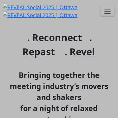
. Reconnect .
Repast . Revel
Bringing together the
meeting industry’s movers
and shakers
for a night of relaxed