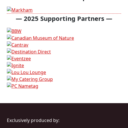
— 2025
Supporting Partners —
Exclusively produced by: