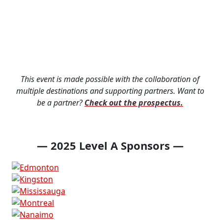
Thank you to this
year's sponsors &
partners!
This event is made possible with the collaboration of
multiple destinations and supporting partners. Want to
be a partner?
Check out the prospectus.
— 2025 Level A Sponsors —