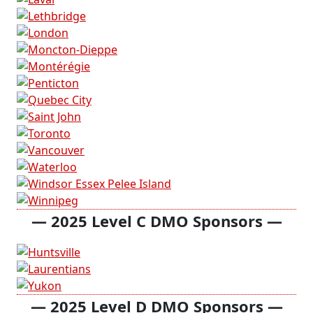
— 2025 Level C DMO Sponsors —
— 2025 Level D DMO Sponsors —