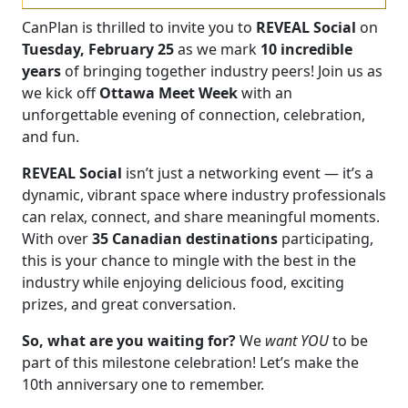
CanPlan is thrilled to invite you to
REVEAL Social
on
Tuesday, February 25
as we mark
10 incredible
years
of bringing together industry peers! Join us as
we kick off
Ottawa Meet Week
with an
unforgettable evening of connection, celebration,
and fun.
REVEAL Social
isn’t just a networking event — it’s a
dynamic, vibrant space where industry professionals
can relax, connect, and share meaningful moments.
With over
35 Canadian destinations
participating,
this is your chance to mingle with the best in the
industry while enjoying delicious food, exciting
prizes, and great conversation.
So, what are you waiting for?
We
want YOU
to be
part of this milestone celebration! Let’s make the
10th anniversary one to remember.