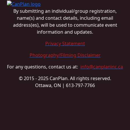
By submitting an individual/group registration,
name(s) and contact details, including email
address(es), will be used to communicate event
information and updates.
Privacy Statement
Photography/Filming Disclaimer
For any questions, contact us at:
info@canplaninc.ca
© 2015 - 2025 CanPlan. All rights reserved.
Ottawa, ON | 613-797-7766