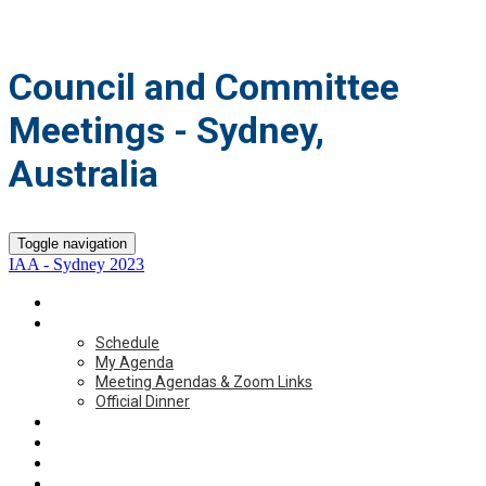
Council and Committee
Meetings - Sydney,
Australia
Toggle navigation
IAA - Sydney 2023
Home
Schedule
Schedule
My Agenda
Meeting Agendas & Zoom Links
Official Dinner
Accommodations
Travel
Participant List
ICA 2023