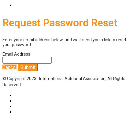
Login
Request Password Reset
Enter your email address below, and we'll send you a link to reset
your password.
Email Address
Cancel
Submit
© Copyright 2023 International Actuarial Association, All Rights
Reserved