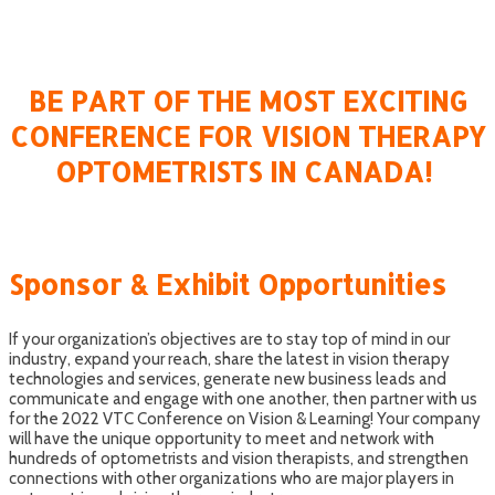
CANADA!
BE PART OF THE MOST EXCITING
CONFERENCE FOR VISION THERAPY
OPTOMETRISTS IN CANADA!
Sponsor & Exhibit Opportunities
If your organization’s objectives are to stay top of mind in our
industry, expand your reach, share the latest in vision therapy
technologies and services, generate new business leads and
communicate and engage with one another, then partner with us
for the 2022 VTC Conference on Vision & Learning! Your company
will have the unique opportunity to meet and network with
hundreds of optometrists and vision therapists, and strengthen
connections with other organizations who are major players in