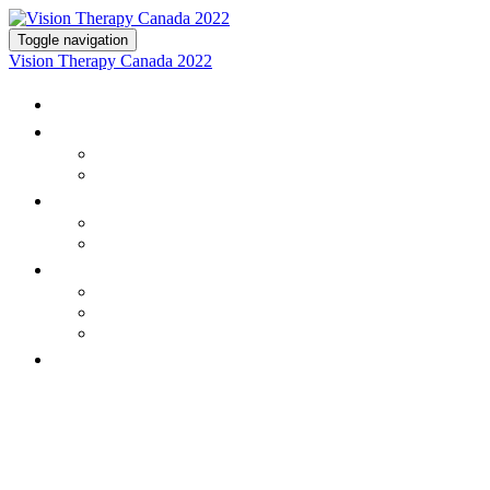
Toggle navigation
Vision Therapy Canada 2022
Home
Program
Schedule
Speakers
Registration
Registration
Attendee Terms & Conditions
Partnerships
Exhibitors
Sponsor & Exhibit Opportunities
Terms & Conditions
On-demand Program
BE PART OF THE MOST EXCITING
CONFERENCE FOR VISION
THERAPY OPTOMETRISTS IN