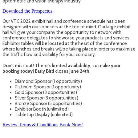
optometric and vision therapy industry.
Download the Prospectus
Our VTC 2022 exhibit hall and conference schedule has been
designed with our sponsors at the top of mind. Our large exhibit
hall will give your company the opportunity to network with
conference delegates to showcase your products and services.
Exhibitor tables will be located at the heart of the conference
where lunches and breaks will be taking place in order to maximize
the traffic flow and visibility for your company.
Don't miss out! There's limited availability, so make your
booking today! Early Bird closes June 24th.
Diamond Sponsor (1 opportunity)
Platinum Sponsor (1 opportunity)
Gold Sponsor (3 opportunities)
Silver Sponsor (3 opportunities)
Bronze Sponsor (5 opportunities)
Exhibitor Booth (unlimited)
Tabletop Display (unlimited)
Review Terms & Conditions
Book Now!