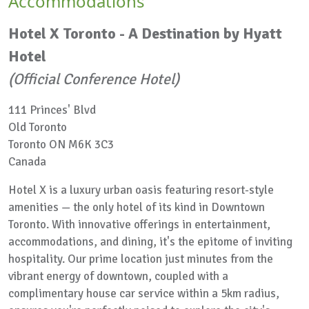
Accommodations
Hotel X Toronto - A Destination by Hyatt
Hotel
(Official Conference Hotel)
111 Princes' Blvd
Old Toronto
Toronto ON M6K 3C3
Canada
Hotel X is a luxury urban oasis featuring resort-style
amenities — the only hotel of its kind in Downtown
Toronto. With innovative offerings in entertainment,
accommodations, and dining, it's the epitome of inviting
hospitality. Our prime location just minutes from the
vibrant energy of downtown, coupled with a
complimentary house car service within a 5km radius,