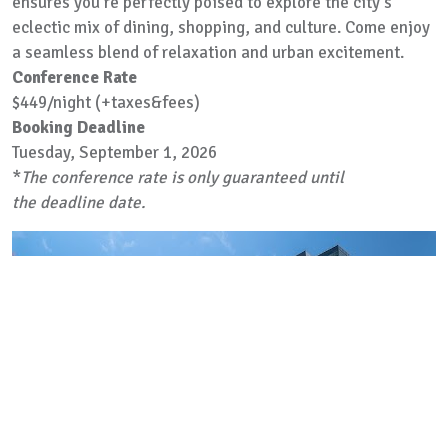
ensures you're perfectly poised to explore the city's
eclectic mix of dining, shopping, and culture. Come enjoy
a seamless blend of relaxation and urban excitement.
Conference Rate
$449/night (+taxes&fees)
Booking Deadline
Tuesday, September 1, 2026
*
The conference rate is only guaranteed until
the deadline date.
Previous
Next