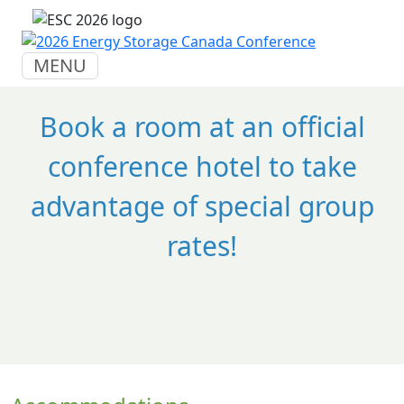
MENU
Book a room at an official
conference hotel to take
advantage of special group
rates!