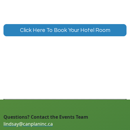
Click Here To Book Your Hotel Room
Questions? Contact the Events Team
lindsay@canplaninc.ca