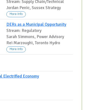
Stream: Supply Chain/Technical
Jordan Penic, Sussex Strategy
More Info
DERs as a Municipal Opportunity
Stream: Regulatory
,
Sarah Simmons, Power Advisory
Rei Marzoughi, Toronto Hydro
More Info
al Electrified Economy