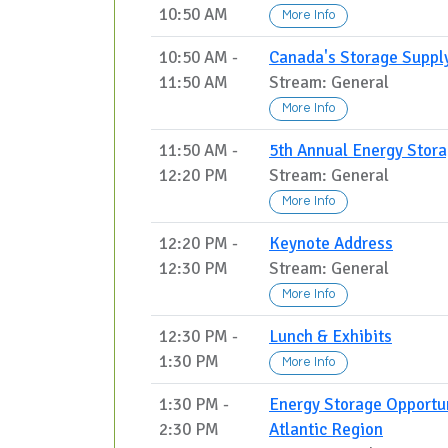
10:50 AM
More Info
10:50 AM -
Canada's Storage Supply
11:50 AM
Stream: General
More Info
11:50 AM -
5th Annual Energy Stor
12:20 PM
Stream: General
More Info
12:20 PM -
Keynote Address
12:30 PM
Stream: General
More Info
12:30 PM -
Lunch & Exhibits
1:30 PM
More Info
1:30 PM -
Energy Storage Opportun
2:30 PM
Atlantic Region