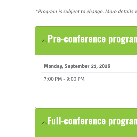
*Program is subject to change. More details w
Pre-conference progr
Monday, September 21, 2026
7:00 PM - 9:00 PM
Full-conference progra