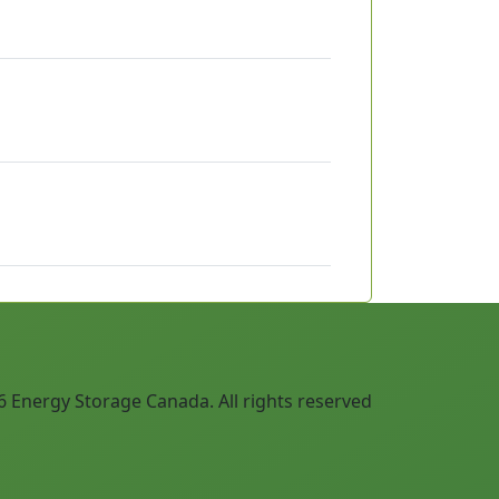
 Energy Storage Canada. All rights reserved