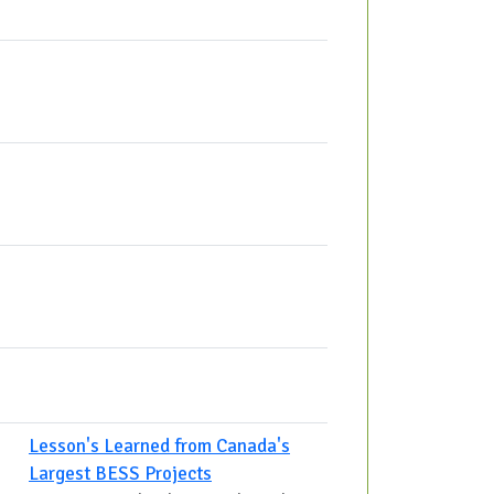
Lesson's Learned from Canada's
Largest BESS Projects