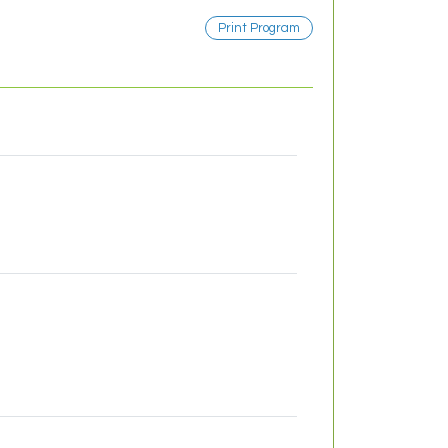
Print Program