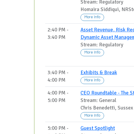
Stream: Regulatory
Homaira Siddiqui, NRSt
More Info
2:40 PM -
Asset Revenue, Risk Red
3:40 PM
Dynamic Asset Manage
Stream: Regulatory
More Info
3:40 PM -
Exhibits & Break
4:00 PM
More Info
4:00 PM -
CEO Roundtable - The Sto
5:00 PM
Stream: General
Chris Benedetti, Sussex
More Info
5:00 PM -
Guest Spotlight