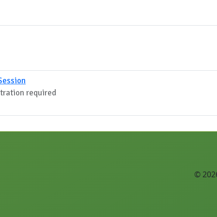
Session
stration required
© 2026