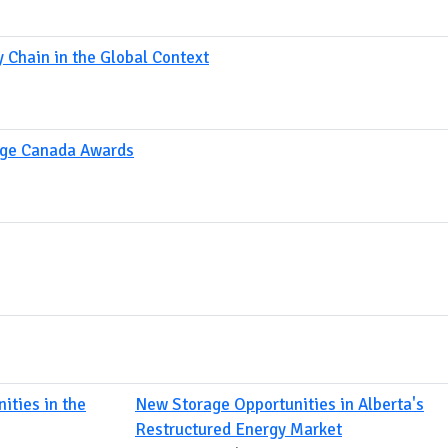
 Chain in the Global Context
age Canada Awards
ities in the
New Storage Opportunities in Alberta's
Restructured Energy Market