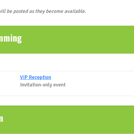
ill be posted as they become available.
amming
VIP Reception
Invitation-only event
m