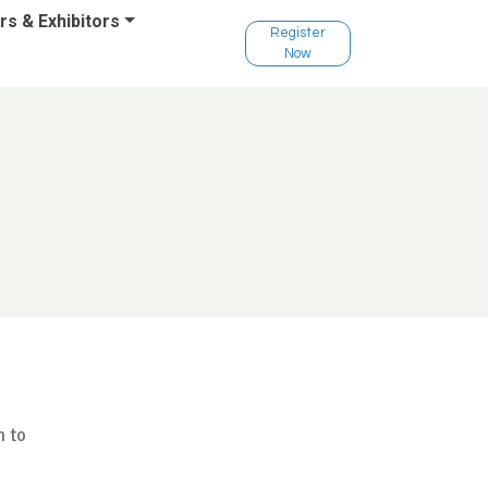
s & Exhibitors
Register
Now
n to