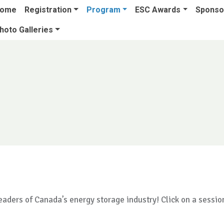
ome
Registration
Program
ESC Awards
Sponsor
hoto Galleries
aders of Canada’s energy storage industry! Click on a sessio