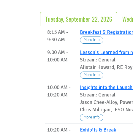
Tuesday, September 22, 2026
Wedn
8:15 AM -
Breakfast & Registratio
9:30 AM
More Info
9:00 AM -
Lesson's Learned from n
10:00 AM
Stream: General
Alistair Howard, RE Roya
More Info
10:00 AM -
Insights into the Launc
10:20 AM
Stream: General
Jason Chee-Alloy, Power
Chris Milligan, IESO No
More Info
10:20 AM -
Exhibits & Break