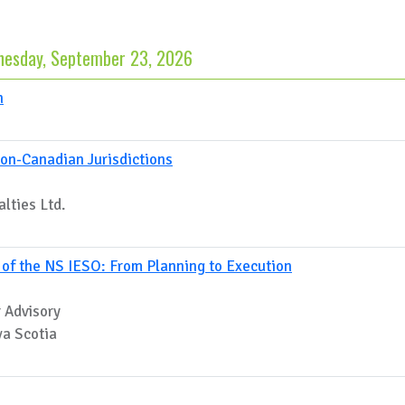
esday, September 23, 2026
n
on-Canadian Jurisdictions
lties Ltd.
h of the NS IESO: From Planning to Execution
 Advisory
va Scotia