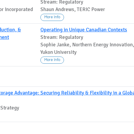
Stream: Regulatory
or Incorporated
Shaun Andrews, TERIC Power
More Info
uction, &
Operating in Unique Canadian Contexts
ment
Stream: Regulatory
Sophie Janke, Northern Energy Innovation
Yukon University
More Info
rage Advantage: Securing Reliability & Flexibility in a Glob
 Strategy