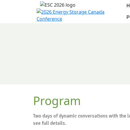
H
P
Program
Two days of dynamic conversations with the le
see full details.