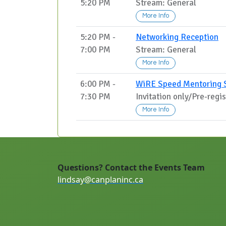
5:20 PM
Stream: General
More Info
5:20 PM -
Networking Reception
7:00 PM
Stream: General
More Info
6:00 PM -
WiRE Speed Mentoring 
7:30 PM
Invitation only/Pre-regi
More Info
Questions? Contact the Events Team
lindsay@canplaninc.ca