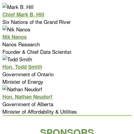
Chief Mark B. Hill
Six Nations of the Grand River
Nik Nanos
Nanos Research
Founder & Chief Data Scientist
Hon. Todd Smith
Government of Ontario
Minister of Energy
Hon. Nathan Neudorf
Government of Alberta
Minister of Affordability & Utilities
SPONSORS