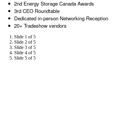
2nd Energy Storage Canada Awards
3rd CEO Roundtable
Dedicated in-person Networking Reception
20+ Tradeshow vendors
Slide 1 of 5
Slide 2 of 5
Slide 3 of 5
Slide 4 of 5
Slide 5 of 5