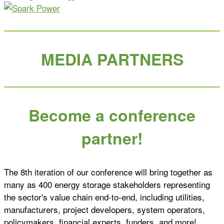
MEDIA PARTNERS
Become a conference
partner!
The 8th iteration of our conference will bring together as
many as 400 energy storage stakeholders representing
the sector's value chain end-to-end, including utilities,
manufacturers, project developers, system operators,
policymakers, financial experts, funders, and more!