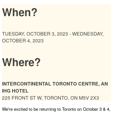
When?
TUESDAY, OCTOBER 3, 2023 - WEDNESDAY,
OCTOBER 4, 2023
Where?
INTERCONTINENTAL TORONTO CENTRE, AN
IHG HOTEL
225 FRONT ST W, TORONTO, ON M5V 2X3
We're excited to be returning to Toronto on October 3 & 4,