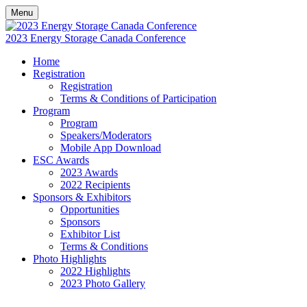
Menu
2023 Energy Storage Canada Conference
Home
Registration
Registration
Terms & Conditions of Participation
Program
Program
Speakers/Moderators
Mobile App Download
ESC Awards
2023 Awards
2022 Recipients
Sponsors & Exhibitors
Opportunities
Sponsors
Exhibitor List
Terms & Conditions
Photo Highlights
2022 Highlights
2023 Photo Gallery