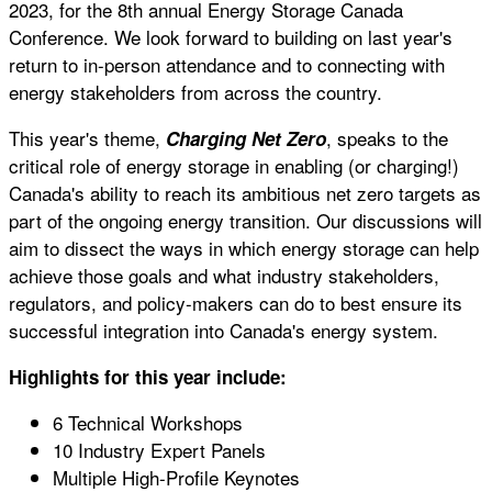
2023, for the 8th annual Energy Storage Canada
Conference. We look forward to building on last year's
return to in-person attendance and to connecting with
energy stakeholders from across the country.
This year's theme,
, speaks to the
Charging Net Zero
critical role of energy storage in enabling (or charging!)
Canada's ability to reach its ambitious net zero targets as
part of the ongoing energy transition. Our discussions will
aim to dissect the ways in which energy storage can help
achieve those goals and what industry stakeholders,
regulators, and policy-makers can do to best ensure its
successful integration into Canada's energy system.
Highlights for this year include:
6 Technical Workshops
10 Industry Expert Panels
Multiple High-Profile Keynotes