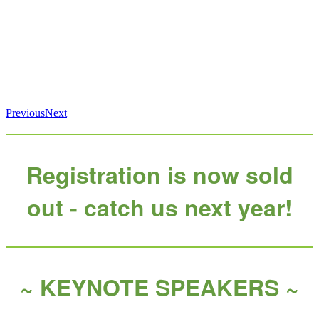
Previous
Next
Registration is now sold
out - catch us next year!
~ KEYNOTE SPEAKERS ~