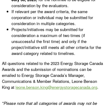
consideration by the evaluators.
If relevant per the award criteria, the same
corporation or individual may be submitted for
consideration in multiple categories.
Projects/initiatives may be submitted for
consideration a maximum of two times (if
unsuccessful the first time) and only if the
project/initiative still meets all other criteria for the
award category related to timelines.
All questions related to the 2023 Energy Storage Canada
Awards and the submission of nominations can be
emailed to Energy Storage Canada’s Manager,
Communications & Member Relations, Leone Benson
King at
leone.benson.king@energystoragecanada.org
.
*Please note that all categories of awards may not be