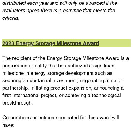
distributed each year and will only be awarded if the
evaluators agree there is a nominee that meets the
criteria.
2023 Energy Storage Milestone Award
The recipient of the Energy Storage Milestone Award is a
corporation or entity that has achieved a significant
milestone in energy storage development such as
securing a substantial investment, negotiating a major
partnership, initiating product expansion, announcing a
first international project, or achieving a technological
breakthrough.
Corporations or entities nominated for this award will
have: