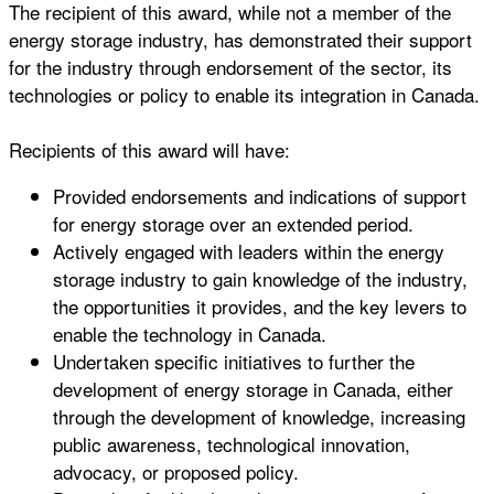
The recipient of this award, while not a member of the
energy storage industry, has demonstrated their support
for the industry through endorsement of the sector, its
technologies or policy to enable its integration in Canada.
Recipients of this award will have:
Provided endorsements and indications of support
for energy storage over an extended period.
Actively engaged with leaders within the energy
storage industry to gain knowledge of the industry,
the opportunities it provides, and the key levers to
enable the technology in Canada.
Undertaken specific initiatives to further the
development of energy storage in Canada, either
through the development of knowledge, increasing
public awareness, technological innovation,
advocacy, or proposed policy.