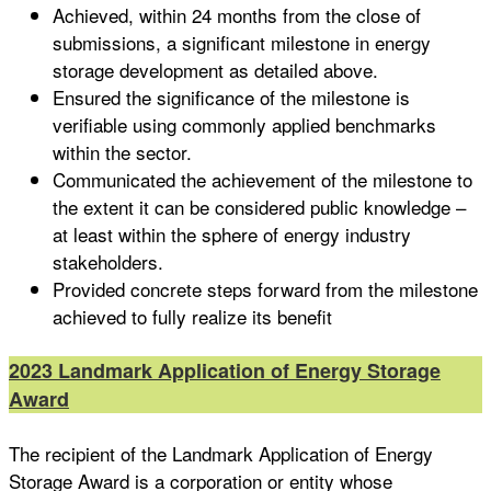
Achieved, within 24 months from the close of
submissions, a significant milestone in energy
storage development as detailed above.
Ensured the significance of the milestone is
verifiable using commonly applied benchmarks
within the sector.
Communicated the achievement of the milestone to
the extent it can be considered public knowledge –
at least within the sphere of energy industry
stakeholders.
Provided concrete steps forward from the milestone
achieved to fully realize its benefit
2023 Landmark Application of Energy Storage
Award
The recipient of the Landmark Application of Energy
Storage Award is a corporation or entity whose