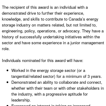
The recipient of this award is an individual with a
demonstrated drive to further their experience,
knowledge, and skills to contribute to Canada’s energy
storage industry on matters related, but not limited to,
engineering, policy, operations, or advocacy. They have a
history of successfully undertaking initiatives within the
sector and have some experience in a junior management
role.
Individuals nominated for this award will have:
Worked in the energy storage sector (or a
tangential/related sector) for a minimum of 3 years.
Demonstrated an ability to collaborate and connect,
whether with their team or with other stakeholders in
the industry, with a progressive aptitude for
leadership.
Expressed an interest in taking on increased