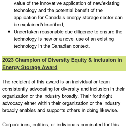
value of the innovative application of new/existing
technology and the potential benefit of the
application for Canada’s energy storage sector can
be explained/described,
Undertaken reasonable due diligence to ensure the
technology is new or a novel use of an existing
technology in the Canadian context.
2023 Champion of Diversity Equity & Inclusion in
Energy Storage Award
The recipient of this award is an individual or team
consistently advocating for diversity and inclusion in their
organization or the industry broadly. Their forthright
advocacy either within their organization or the industry
broadly enables and supports others in doing likewise.
Corporations, entities, or individuals nominated for this