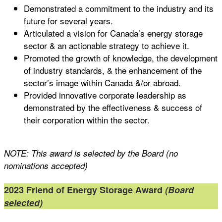
Demonstrated a commitment to the industry and its
future for several years.
Articulated a vision for Canada’s energy storage
sector & an actionable strategy to achieve it.
Promoted the growth of knowledge, the development
of industry standards, & the enhancement of the
sector’s image within Canada &/or abroad.
Provided innovative corporate leadership as
demonstrated by the effectiveness & success of
their corporation within the sector.
NOTE: This award is selected by the Board (no
nominations accepted)
2023 Friend of Energy Storage Award
(Board
selected)