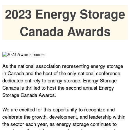
2023 Energy Storage
Canada Awards
As the national association representing energy storage
in Canada and the host of the only national conference
dedicated entirely to energy storage, Energy Storage
Canada is thrilled to host the second annual Energy
Storage Canada Awards.
We are excited for this opportunity to recognize and
celebrate the growth, development, and leadership within
the sector each year, as energy storage continues to