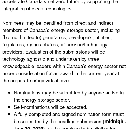
accelerate Canada’s net zero future by supporting the
integration of clean technologies.
Nominees may be identified from direct and indirect
members of Canada’s energy storage sector, including
(but not limited to) generators, developers, utilities,
regulators, manufacturers, or service/technology
providers. Evaluation of the submissions will be
technology agnostic and undertaken by three
knowledgeable leaders within Canada’s energy sector not
under consideration for an award in the current year at
the corporate or individual level.
Nominations may be submitted by anyone active in
the energy storage sector.
Self-nominations will be accepted.
A fully completed and signed nomination form must
be submitted by the deadline submission (
midnight,
) for the nominee to be eligible for
July 30, 2023