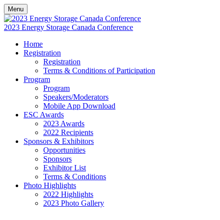
Menu
2023 Energy Storage Canada Conference
Home
Registration
Registration
Terms & Conditions of Participation
Program
Program
Speakers/Moderators
Mobile App Download
ESC Awards
2023 Awards
2022 Recipients
Sponsors & Exhibitors
Opportunities
Sponsors
Exhibitor List
Terms & Conditions
Photo Highlights
2022 Highlights
2023 Photo Gallery