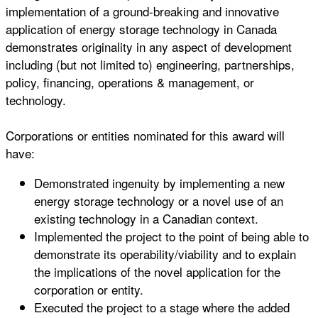
implementation of a ground-breaking and innovative
application of energy storage technology in Canada
demonstrates originality in any aspect of development
including (but not limited to) engineering, partnerships,
policy, financing, operations & management, or
technology.
Corporations or entities nominated for this award will
have:
Demonstrated ingenuity by implementing a new
energy storage technology or a novel use of an
existing technology in a Canadian context.
Implemented the project to the point of being able to
demonstrate its operability/viability and to explain
the implications of the novel application for the
corporation or entity.
Executed the project to a stage where the added