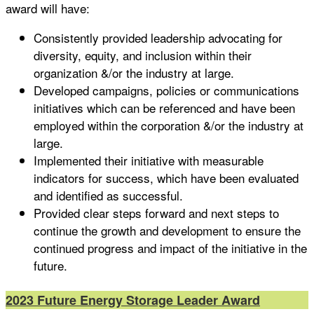
award will have:
Consistently provided leadership advocating for
diversity, equity, and inclusion within their
organization &/or the industry at large.
Developed campaigns, policies or communications
initiatives which can be referenced and have been
employed within the corporation &/or the industry at
large.
Implemented their initiative with measurable
indicators for success, which have been evaluated
and identified as successful.
Provided clear steps forward and next steps to
continue the growth and development to ensure the
continued progress and impact of the initiative in the
future.
2023 Future Energy Storage Leader Award