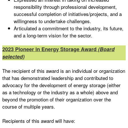
responsibility through professional development,
successful completion of initiatives/projects, and a
willingness to undertake challenges.
Articulated a commitment to the industry, its future,
and a long-term vision for the sector.
2023 Pioneer in Energy Storage Award
(Board
selected)
The recipient of this award is an individual or organization
that has demonstrated leadership and contributed to
advocacy for the development of energy storage (either
as a technology or the industry as a whole) above and
beyond the promotion of their organization over the
course of multiple years.
Recipients of this award will have: