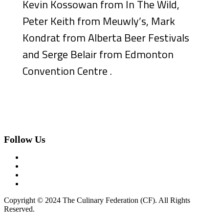
Kevin Kossowan from In The Wild,
Peter Keith from Meuwly’s, Mark
Kondrat from Alberta Beer Festivals
and Serge Belair from Edmonton
Convention Centre .
Follow Us
Copyright © 2024 The Culinary Federation (CF). All Rights
Reserved.