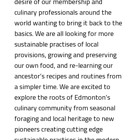
desire of our membership and
culinary professionals around the
world wanting to bring it back to the
basics. We are all looking for more
sustainable practises of local
provisions, growing and preserving
our own food, and re-learning our
ancestor’s recipes and routines from
a simpler time. We are excited to
explore the roots of Edmonton’s
culinary community from seasonal
foraging and local heritage to new
pioneers creating cutting edge
sustainable practises in the modern