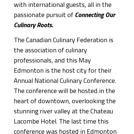
with international guests, all in the
passionate pursuit of
Connecting Our
Culinary Roots.
The Canadian Culinary Federation is
the association of culinary
professionals, and this May
Edmonton is the host city for their
Annual National Culinary Conference.
The conference will be hosted in the
heart of downtown, overlooking the
stunning river valley at the Chateau
Lacombe Hotel. The last time this
conference was hosted in Edmonton