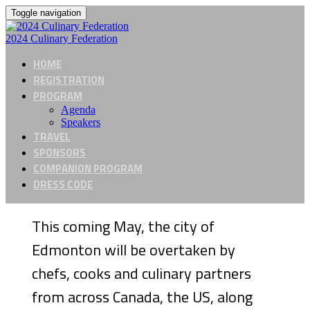
Toggle navigation
2024 Culinary Federation
HOME
REGISTRATION
PROGRAM
Agenda
Speakers
TRAVEL
SPONSORS
COMPANION PROGRAM
DRESS CODE
This coming May, the city of
Edmonton will be overtaken by
chefs, cooks and culinary partners
from across Canada, the US, along