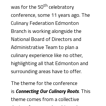
th
was for the 50
celebratory
conference, some 11 years ago. The
Culinary Federation Edmonton
Branch is working alongside the
National Board of Directors and
Administrative Team to plan a
culinary experience like no other,
highlighting all that Edmonton and
surrounding areas have to offer.
The theme for the conference
is
Connecting Our Culinary Roots
. This
theme comes from a collective