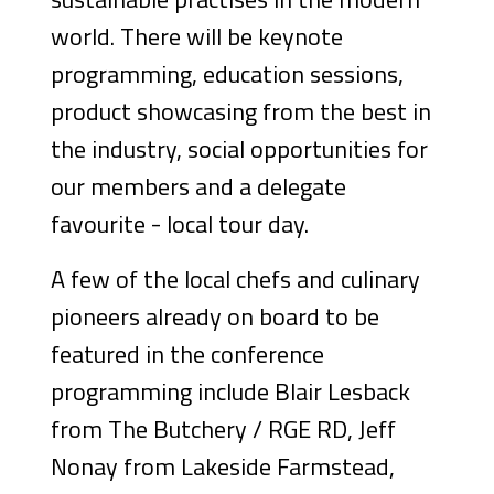
world. There will be keynote
programming, education sessions,
product showcasing from the best in
the industry, social opportunities for
our members and a delegate
favourite - local tour day.
A few of the local chefs and culinary
pioneers already on board to be
featured in the conference
programming include Blair Lesback
from The Butchery / RGE RD, Jeff
Nonay from Lakeside Farmstead,