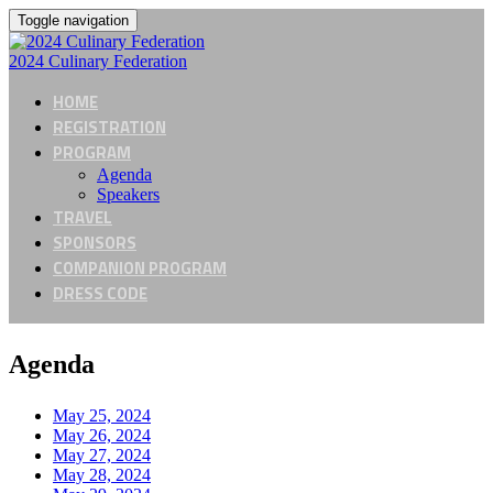
Toggle navigation
2024 Culinary Federation
HOME
REGISTRATION
PROGRAM
Agenda
Speakers
TRAVEL
SPONSORS
COMPANION PROGRAM
DRESS CODE
Agenda
May 25, 2024
May 26, 2024
May 27, 2024
May 28, 2024