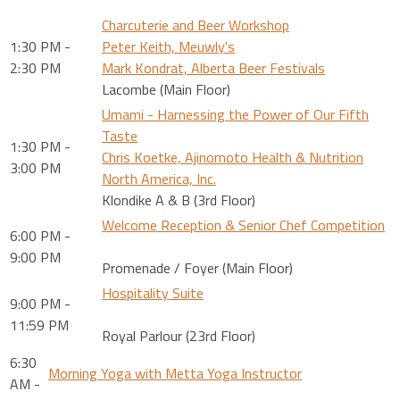
Charcuterie and Beer Workshop
1:30 PM -
Peter Keith, Meuwly's
2:30 PM
Mark Kondrat, Alberta Beer Festivals
Lacombe (Main Floor)
Umami - Harnessing the Power of Our Fifth
Taste
1:30 PM -
Chris Koetke, Ajinomoto Health & Nutrition
3:00 PM
North America, Inc.
Klondike A & B (3rd Floor)
Welcome Reception & Senior Chef Competition
6:00 PM -
9:00 PM
Promenade / Foyer (Main Floor)
Hospitality Suite
9:00 PM -
11:59 PM
Royal Parlour (23rd Floor)
6:30
Morning Yoga with Metta Yoga Instructor
AM -