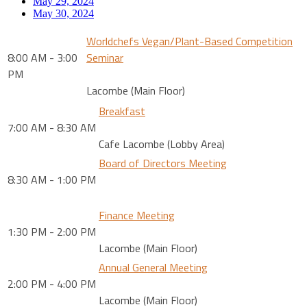
May 29, 2024
May 30, 2024
Worldchefs Vegan/Plant-Based Competition
8:00 AM - 3:00
Seminar
PM
Lacombe (Main Floor)
Breakfast
7:00 AM - 8:30 AM
Cafe Lacombe (Lobby Area)
Board of Directors Meeting
8:30 AM - 1:00 PM
Finance Meeting
1:30 PM - 2:00 PM
Lacombe (Main Floor)
Annual General Meeting
2:00 PM - 4:00 PM
Lacombe (Main Floor)