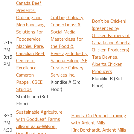
Canada Beef
Presents:
Ordering and
Crafting Culinary
Don't be Chicken!
Merchandising
Connections: A
(presented by
Solutions for
Social Media
Chicken Farmers of
Foodservice
Masterclass for
2:15
Canada and Alberta
Mathieu Pare,
the Food &
PM -
Chicken Producers)
Canadian Beef
Beverage Industry
3:15
Tara Devries,
Centre of
Sabrina Falone, SF
PM
Alberta Chicken
Excellence
Creative Culinary
Producers
Cameron
Services Inc.
Klondike B (3rd
Pappel, CBCE
Klondike A (3rd
Floor)
Studios
Floor)
Strathcona (3rd
Floor)
Sustainable Agriculture
3:30
Hands-On Product Training
with GoodLeaf Farms
PM -
with Ardent Mills
Allison Vaux-Wilson,
4:30
Kirk Borchardt, Ardent Mills
GoodLeaf Farms