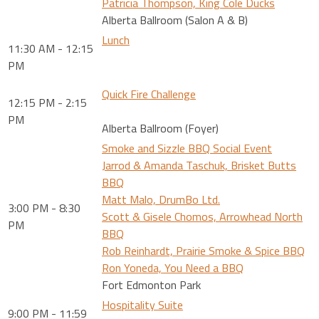
Patricia Thompson, King Cole Ducks
Alberta Ballroom (Salon A & B)
Lunch
11:30 AM - 12:15
PM
Quick Fire Challenge
12:15 PM - 2:15
PM
Alberta Ballroom (Foyer)
Smoke and Sizzle BBQ Social Event
Jarrod & Amanda Taschuk, Brisket Butts
BBQ
Matt Malo, DrumBo Ltd.
3:00 PM - 8:30
Scott & Gisele Chomos, Arrowhead North
PM
BBQ
Rob Reinhardt, Prairie Smoke & Spice BBQ
Ron Yoneda, You Need a BBQ
Fort Edmonton Park
Hospitality Suite
9:00 PM - 11:59