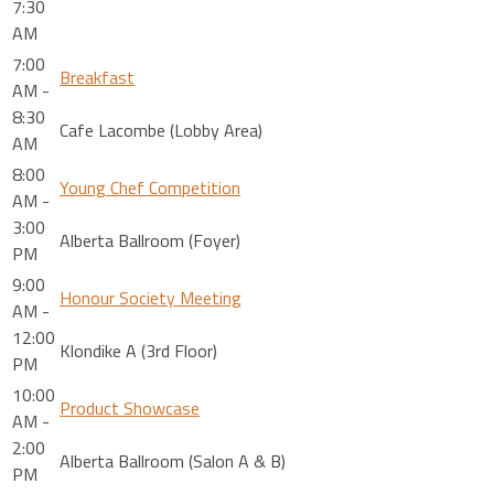
7:30
AM
7:00
Breakfast
AM -
8:30
Cafe Lacombe (Lobby Area)
AM
8:00
Young Chef Competition
AM -
3:00
Alberta Ballroom (Foyer)
PM
9:00
Honour Society Meeting
AM -
12:00
Klondike A (3rd Floor)
PM
10:00
Product Showcase
AM -
2:00
Alberta Ballroom (Salon A & B)
PM