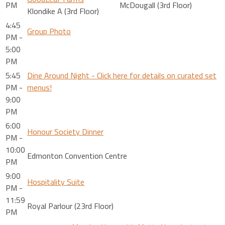
PM
McDougall (3rd Floor)
Klondike A (3rd Floor)
4:45
Group Photo
PM -
5:00
PM
5:45
Dine Around Night - Click here for details on curated set
PM -
menus!
9:00
PM
6:00
Honour Society Dinner
PM -
10:00
Edmonton Convention Centre
PM
9:00
Hospitality Suite
PM -
11:59
Royal Parlour (23rd Floor)
PM