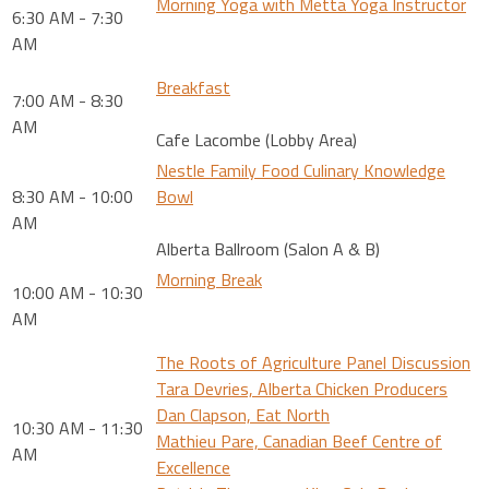
Morning Yoga with Metta Yoga Instructor
6:30 AM - 7:30
AM
Breakfast
7:00 AM - 8:30
AM
Cafe Lacombe (Lobby Area)
Nestle Family Food Culinary Knowledge
8:30 AM - 10:00
Bowl
AM
Alberta Ballroom (Salon A & B)
Morning Break
10:00 AM - 10:30
AM
The Roots of Agriculture Panel Discussion
Tara Devries, Alberta Chicken Producers
Dan Clapson, Eat North
10:30 AM - 11:30
Mathieu Pare, Canadian Beef Centre of
AM
Excellence