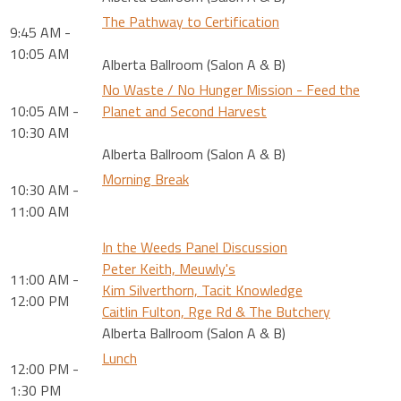
The Pathway to Certification
9:45 AM -
10:05 AM
Alberta Ballroom (Salon A & B)
No Waste / No Hunger Mission - Feed the
10:05 AM -
Planet and Second Harvest
10:30 AM
Alberta Ballroom (Salon A & B)
Morning Break
10:30 AM -
11:00 AM
In the Weeds Panel Discussion
Peter Keith, Meuwly's
11:00 AM -
Kim Silverthorn, Tacit Knowledge
12:00 PM
Caitlin Fulton, Rge Rd & The Butchery
Alberta Ballroom (Salon A & B)
Lunch
12:00 PM -
1:30 PM