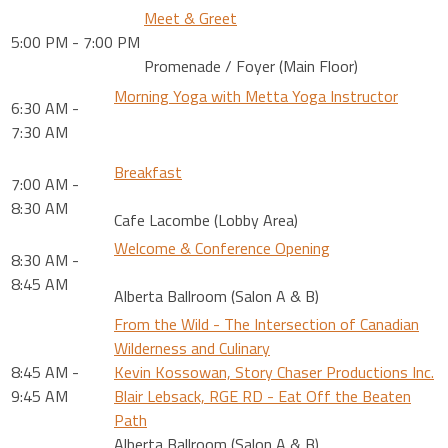
Meet & Greet
5:00 PM - 7:00 PM
Promenade / Foyer (Main Floor)
Morning Yoga with Metta Yoga Instructor
6:30 AM -
7:30 AM
Breakfast
7:00 AM -
8:30 AM
Cafe Lacombe (Lobby Area)
Welcome & Conference Opening
8:30 AM -
8:45 AM
Alberta Ballroom (Salon A & B)
From the Wild - The Intersection of Canadian
Wilderness and Culinary
8:45 AM -
Kevin Kossowan, Story Chaser Productions Inc.
9:45 AM
Blair Lebsack, RGE RD - Eat Off the Beaten
Path
Alberta Ballroom (Salon A & B)