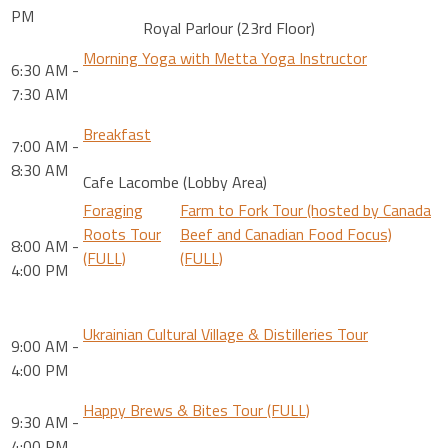
PM
Royal Parlour (23rd Floor)
Morning Yoga with Metta Yoga Instructor
6:30 AM -
7:30 AM
Breakfast
7:00 AM -
8:30 AM
Cafe Lacombe (Lobby Area)
Foraging
Farm to Fork Tour (hosted by Canada
Roots Tour
Beef and Canadian Food Focus)
8:00 AM -
(FULL)
(FULL)
4:00 PM
Ukrainian Cultural Village & Distilleries Tour
9:00 AM -
4:00 PM
Happy Brews & Bites Tour (FULL)
9:30 AM -
4:00 PM