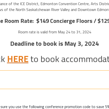
nce of the ICE District, Edmonton Convention Centre, Arts Distri
views of the North Saskatchewan River Valley and Downtown Edmon
e Room Rate: $149 Concierge Floors / $12
Room rate is valid from May 24 to 31, 2024
Deadline to book is May 3, 2024
ck
HERE
to book accommodat
e sure you use the following conference promotion code to save 5