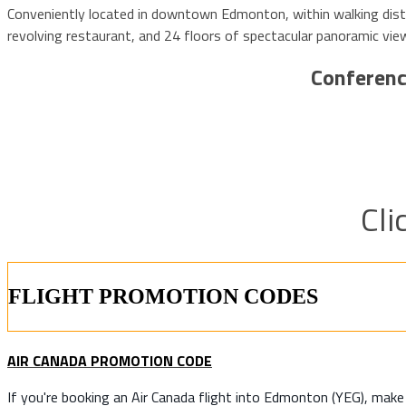
Conveniently located in downtown Edmonton, within walking dista
revolving restaurant, and 24 floors of spectacular panoramic 
Conferenc
Cli
FLIGHT PROMOTION CODES
AIR CANADA PROMOTION CODE
If you're booking an Air Canada flight into Edmonton (YEG), mak