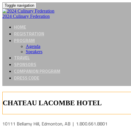
Toggle navigation
2024 Culinary Federation
HOME
REGISTRATION
PROGRAM
Agenda
Speakers
TRAVEL
SPONSORS
COMPANION PROGRAM
DRESS CODE
CHATEAU LACOMBE HOTEL
10111 Bellamy Hill, Edmonton, AB | 1.800.661.8801