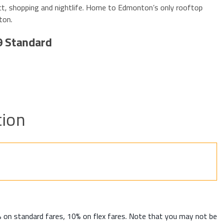
ct, shopping and nightlife. Home to Edmonton’s only rooftop
ton.
9 Standard
ion
% on standard fares, 10% on flex fares. Note that you may not be