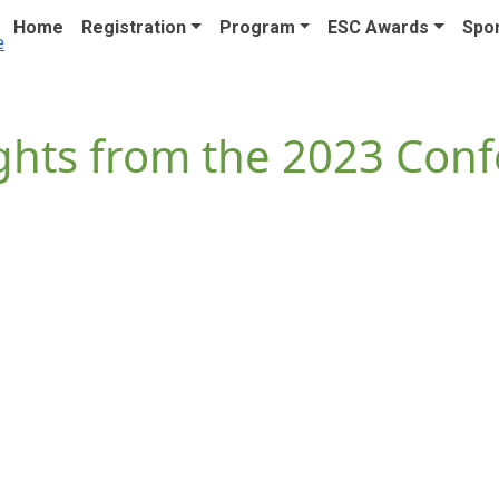
Home
Registration
Program
ESC Awards
Spon
ghts from the 2023 Con