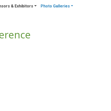
sors & Exhibitors
Photo Galleries
ference