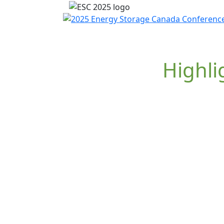
Highli