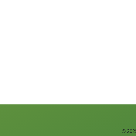
© 2025