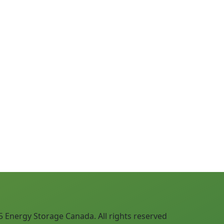
Next
 Energy Storage Canada. All rights reserved