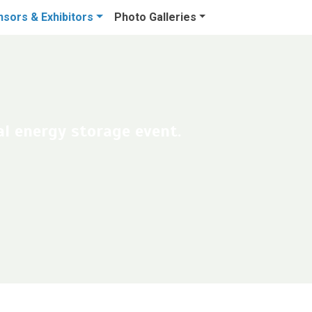
sors & Exhibitors
Photo Galleries
l energy storage event.