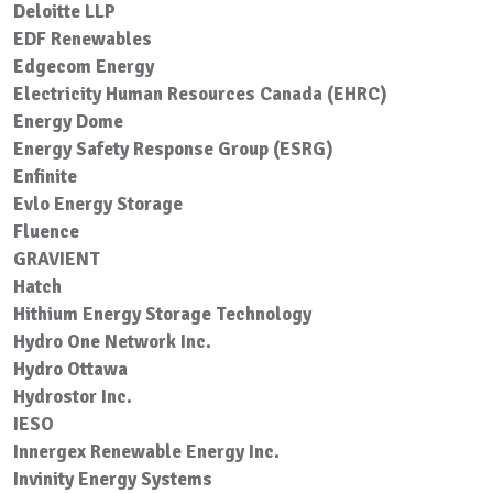
Deloitte LLP
EDF Renewables
Edgecom Energy
Electricity Human Resources Canada (EHRC)
Energy Dome
Energy Safety Response Group (ESRG)
Enfinite
Evlo Energy Storage
Fluence
GRAVIENT
Hatch
Hithium Energy Storage Technology
Hydro One Network Inc.
Hydro Ottawa
Hydrostor Inc.
IESO
Innergex Renewable Energy Inc.
Invinity Energy Systems