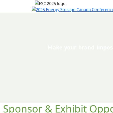
Make your brand imposs
Sponsor & Exhibit Oppo