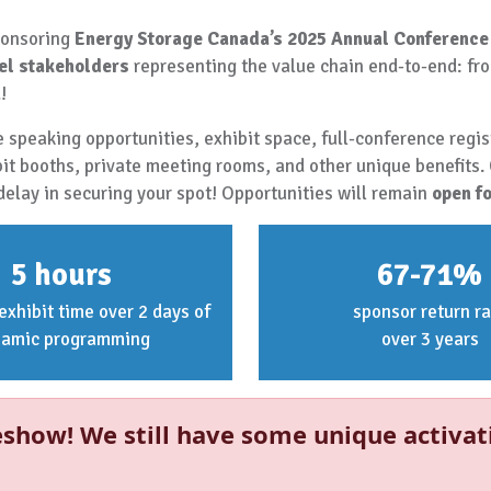
sponsoring
Energy Storage Canada’s 2025 Annual Conference
el stakeholders
representing the value chain end-to-end: fro
!
 speaking opportunities, exhibit space, full-conference regist
bit booths, private meeting rooms, and other unique benefits.
delay in securing your spot! Opportunities will remain
open fo
5 hours
67-71%
exhibit time over 2 days of
sponsor return ra
namic programming
over 3 years
show! We still have some unique activat