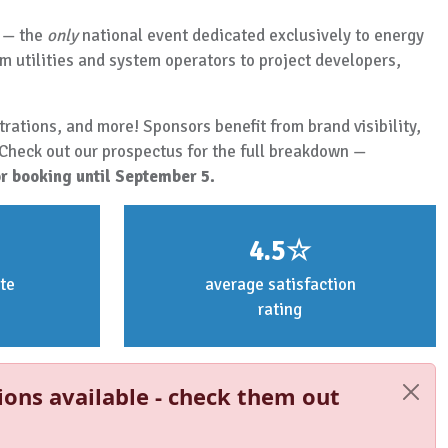
— the
only
national event dedicated exclusively to energy
m utilities and system operators to project developers,
rations, and more! Sponsors benefit from brand visibility,
 Check out our prospectus for the full breakdown —
r booking until September 5.
4.5☆
te
average satisfaction
rating
ions available - check them out