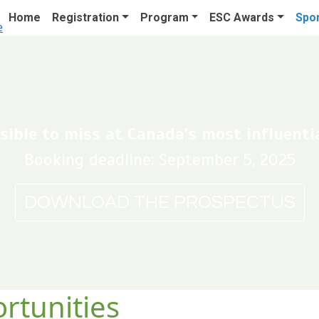
Home
Registration
Program
ESC Awards
Spon
ible to miss at Canada's most influentia
Booking deadline: September 5, 2025
DOWNLOAD THE PROSPECTUS
rtunities