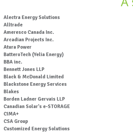
A 
Alectra Energy Solutions
Alltrade
Ameresco Canada Inc.
Arcadian Projects Inc.
Atura Power
BatteroTech (Yelia Energy)
BBA inc.
Bennett Jones LLP
Black & McDonald Limited
Blackstone Energy Services
Blakes
Borden Ladner Gervais LLP
Canadian Solar's e-STORAGE
CIMA+
CSA Group
Customized Energy Solutions