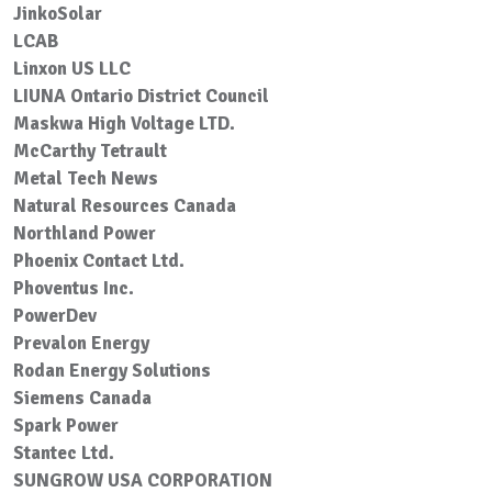
JinkoSolar
LCAB
Linxon US LLC
LIUNA Ontario District Council
Maskwa High Voltage LTD.
McCarthy Tetrault
Metal Tech News
Natural Resources Canada
Northland Power
Phoenix Contact Ltd.
Phoventus Inc.
PowerDev
Prevalon Energy
Rodan Energy Solutions
Siemens Canada
Spark Power
Stantec Ltd.
SUNGROW USA CORPORATION