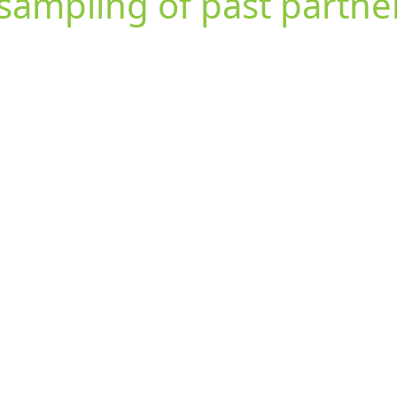
sampling of past partne