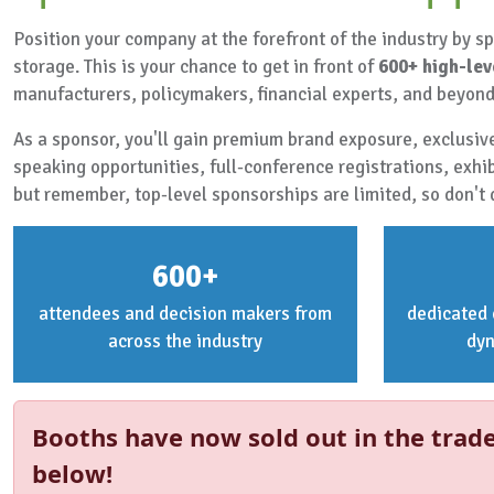
Position your company at the forefront of the industry by 
storage. This is your chance to get in front of
600+ high-lev
manufacturers, policymakers, financial experts, and beyond
As a sponsor, you'll gain premium brand exposure, exclusive
speaking opportunities, full-conference registrations, exhi
but remember, top-level sponsorships are limited, so don't 
600+
attendees and decision makers from
dedicated 
across the industry
dy
Booths have now sold out in the trade
below!