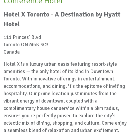
Conference Hotel
Hotel X Toronto - A Destination by Hyatt
Hotel
111 Princes' Blvd
Toronto ON M6K 3C3
Canada
Hotel X is a luxury urban oasis featuring resort-style
amenities — the only hotel of its kind in Downtown
Toronto. With innovative offerings in entertainment,
accommodations, and dining, it's the epitome of inviting
hospitality. Our prime location just minutes from the
vibrant energy of downtown, coupled with a
complimentary house car service within a 5km radius,
ensures you're perfectly poised to explore the city's
eclectic mix of dining, shopping, and culture. Come enjoy
a seamless blend of relaxation and urban excitement.