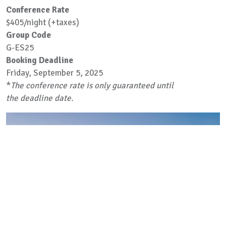
Conference Rate
$405/night (+taxes)
Group Code
G-ES25
Booking Deadline
Friday, September 5, 2025
*
The conference rate is only guaranteed until
the deadline date.
Previous
Next