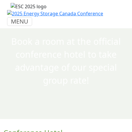
MENU
Book a room at the official
conference hotel to take
advantage of our special
group rate!