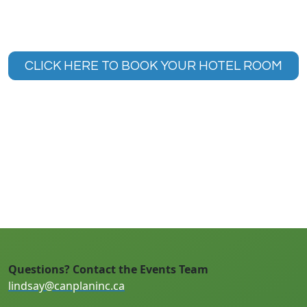
CLICK HERE TO BOOK YOUR HOTEL ROOM
Questions? Contact the Events Team
lindsay@canplaninc.ca