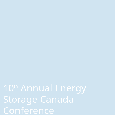
10
Annual Energy
th
Storage Canada
Conference