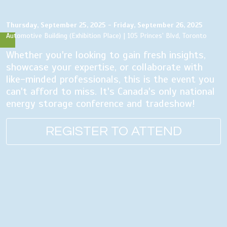
Thursday, September 25, 2025 - Friday, September 26, 2025
Automotive Building (Exhibition Place) | 105 Princes' Blvd, Toronto
Whether you're looking to gain fresh insights,
showcase your expertise, or collaborate with
like-minded professionals, this is the event you
can't afford to miss. It's Canada's only national
energy storage conference and tradeshow!
REGISTER TO ATTEND