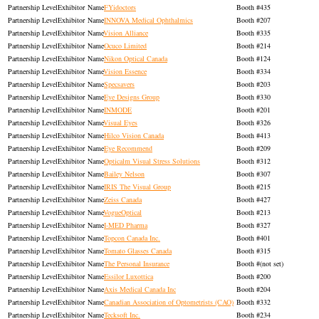
Exhibitor
FYidoctors
435
Exhibitor
INNOVA Medical Ophthalmics
207
Exhibitor
Vision Alliance
335
Exhibitor
Ocuco Limited
214
Exhibitor
Nikon Optical Canada
124
Exhibitor
Vision Essence
334
Exhibitor
Specsavers
203
Exhibitor
Eye Designs Group
330
Exhibitor
INMODE
201
Exhibitor
Visual Eyes
326
Exhibitor
Hilco Vision Canada
413
Exhibitor
Eye Recommend
209
Exhibitor
Opticalm Visual Stress Solutions
312
Exhibitor
Bailey Nelson
307
Exhibitor
IRIS The Visual Group
215
Exhibitor
Zeiss Canada
427
Exhibitor
VogueOptical
213
Exhibitor
I-MED Pharma
327
Exhibitor
Topcon Canada Inc.
401
Exhibitor
Tomato Glasses Canada
315
Exhibitor
The Personal Insurance
(not set)
Exhibitor
Essilor Luxottica
200
Exhibitor
Axis Medical Canada Inc
204
Exhibitor
Canadian Association of Optometrists (CAO)
332
Exhibitor
Tecksoft Inc.
234