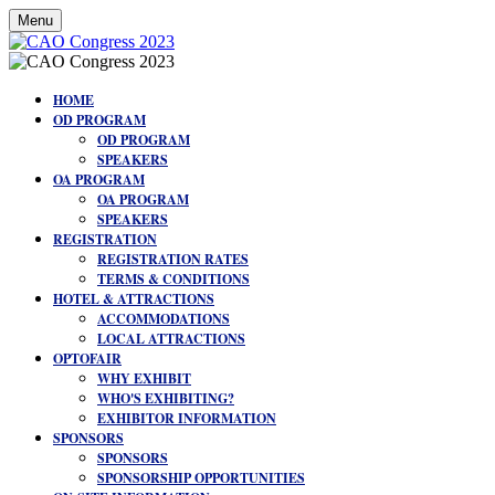
Menu
HOME
OD PROGRAM
OD PROGRAM
SPEAKERS
OA PROGRAM
OA PROGRAM
SPEAKERS
REGISTRATION
REGISTRATION RATES
TERMS & CONDITIONS
HOTEL & ATTRACTIONS
ACCOMMODATIONS
LOCAL ATTRACTIONS
OPTOFAIR
WHY EXHIBIT
WHO'S EXHIBITING?
EXHIBITOR INFORMATION
SPONSORS
SPONSORS
SPONSORSHIP OPPORTUNITIES