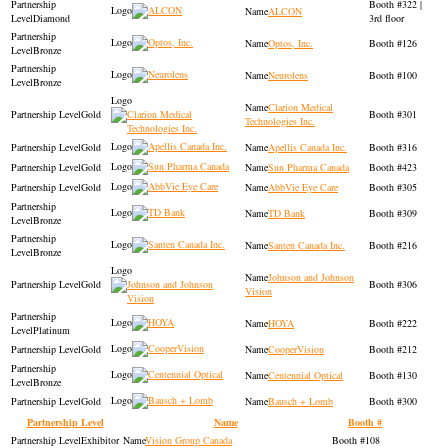
322 |
ALCON
Diamond
3rd floor
Optos, Inc.
126
Bronze
Neurolens
100
Bronze
Clarion Medical
Gold
301
Technologies Inc.
Gold
Apellis Canada Inc.
316
Gold
Sun Pharma Canada
423
Gold
AbbVie Eye Care
305
TD Bank
309
Bronze
Santen Canada Inc.
216
Bronze
Johnson and Johnson
Gold
306
Vision
HOYA
222
Platinum
Gold
CooperVision
212
Centennial Optical
130
Bronze
Gold
Bausch + Lomb
300
Partnership Level
Name
Booth #
Exhibitor
Vision Group Canada
108