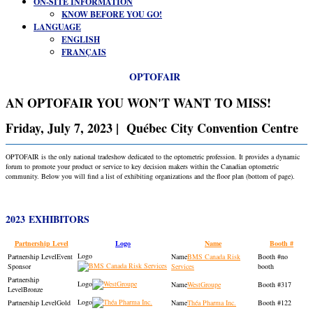
ON-SITE INFORMATION
KNOW BEFORE YOU GO!
LANGUAGE
ENGLISH
FRANÇAIS
OPTOFAIR
AN OPTOFAIR YOU WON'T WANT TO MISS!
Friday, July 7, 2023 | Québec City Convention Centre
OPTOFAIR is the only national tradeshow dedicated to the optometric profession. It provides a dynamic
forum to promote your product or service to key decision makers within the Canadian optometric
community. Below you will find a list of exhibiting organizations and the floor plan (bottom of page).
2023 EXHIBITORS
Partnership Level
Logo
Name
Booth #
Event
BMS Canada Risk
no
Sponsor
Services
booth
WestGroupe
317
Bronze
Gold
Théa Pharma Inc.
122