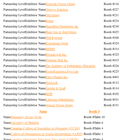
Exhibitor
Newlook Vision Group
116
Exhibitor
Optosys Solution
227
Exhibitor
OSI Group
231
Exhibitor
Ronor
224
Exhibitor
MacuMira Therapeutic Inc
230
Exhibitor
Maui Jim & Zeal Optics
425
Exhibitor
OGI Eyewear
106
Exhibitor
Eschenbach Optik
324
Exhibitor
MODO
314
Exhibitor
RetinaLogik Inc.
325
Exhibitor
Optikam Tech Inc
415
Exhibitor
The Academy of Ophthalmic Education
226
Exhibitor
EssilorLuxottica Eye Care
225
Exhibitor
Valeo Pharma Inc.
403
Exhibitor
NewLook
112
Exhibitor
Greiche & Scaff
114
Exhibitor
MNP
102
Exhibitor
Labtician Ophthalmics
431
Exhibitor
Optical Vision Group
331
Name
Booth #
Optometry Giving Sight
Table 10
University of Waterloo
Table 6
Canadian College of Specialties in Optometry (CCSO)
Table 4
College of Optometrists in Vision Development (COVD)
Table 1
Canadian Optometric Education Trust Fund (COETF)
Table 5