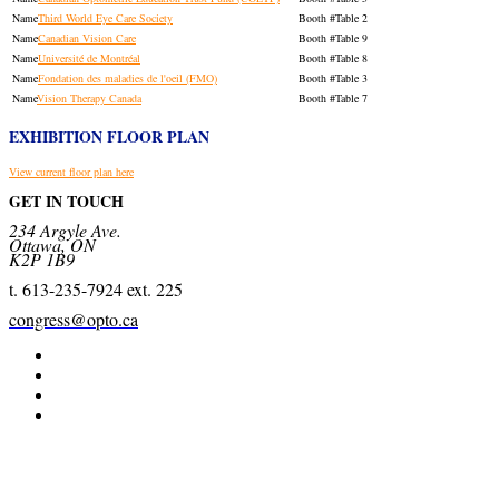
Third World Eye Care Society
Table 2
Canadian Vision Care
Table 9
Université de Montréal
Table 8
Fondation des maladies de l'oeil (FMO)
Table 3
Vision Therapy Canada
Table 7
EXHIBITION FLOOR PLAN
View current floor plan here
GET IN TOUCH
234 Argyle Ave.
Ottawa, ON
K2P 1B9
t. 613-235-7924 ext. 225
congress@opto.ca