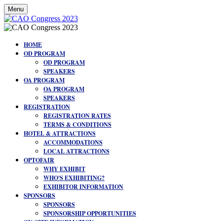
Menu
HOME
OD PROGRAM
OD PROGRAM
SPEAKERS
OA PROGRAM
OA PROGRAM
SPEAKERS
REGISTRATION
REGISTRATION RATES
TERMS & CONDITIONS
HOTEL & ATTRACTIONS
ACCOMMODATIONS
LOCAL ATTRACTIONS
OPTOFAIR
WHY EXHIBIT
WHO'S EXHIBITING?
EXHIBITOR INFORMATION
SPONSORS
SPONSORS
SPONSORSHIP OPPORTUNITIES