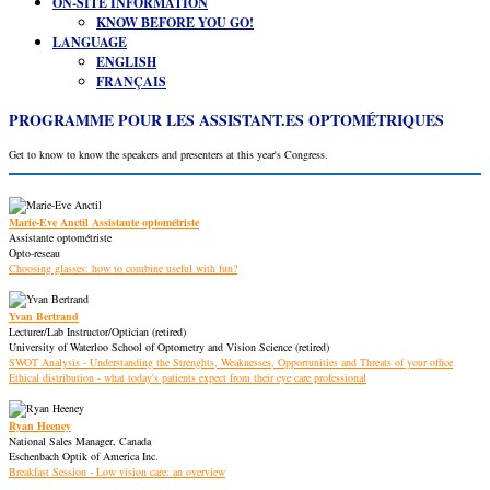
ON-SITE INFORMATION
KNOW BEFORE YOU GO!
LANGUAGE
ENGLISH
FRANÇAIS
PROGRAMME POUR LES ASSISTANT.ES OPTOMÉTRIQUES
Get to know to know the speakers and presenters at this year's Congress.
Marie-Eve Anctil Assistante optométriste
Assistante optométriste
Opto-reseau
Choosing glasses: how to combine useful with fun?
Yvan Bertrand
Lecturer/Lab Instructor/Optician (retired)
University of Waterloo School of Optometry and Vision Science (retired)
SWOT Analysis - Understanding the Strenghts, Weaknesses, Opportunities and Threats of your office
Ethical distribution - what today's patients expect from their eye care professional
Ryan Heeney
National Sales Manager, Canada
Eschenbach Optik of America Inc.
Breakfast Session - Low vision care: an overview