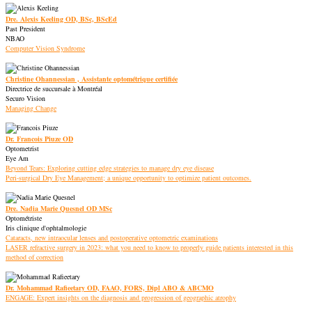
Dre. Alexis Keeling OD, BSc, BScEd
Past President
NBAO
Computer Vision Syndrome
Christine Ohannessian , Assistante optométrique certifiée
Directrice de succursale à Montréal
Securo Vision
Managing Change
Dr. Francois Piuze OD
Optometrist
Eye Am
Beyond Tears: Exploring cutting edge strategies to manage dry eye disease
Peri-surgical Dry Eye Management; a unique opportunity to optimize patient outcomes.
Dre. Nadia Marie Quesnel OD MSc
Optométriste
Iris clinique d'ophtalmologie
Cataracts, new intraocular lenses and postoperative optometric examinations
LASER refractive surgery in 2023: what you need to know to properly guide patients interested in this
method of correction
Dr. Mohammad Rafieetary OD, FAAO, FORS, Dipl ABO & ABCMO
ENGAGE: Expert insights on the diagnosis and progression of geographic atrophy