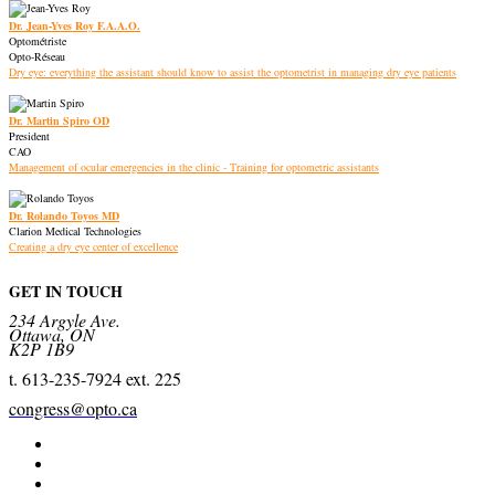
Dr. Jean-Yves Roy F.A.A.O.
Optométriste
Opto-Réseau
Dry eye: everything the assistant should know to assist the optometrist in managing dry eye patients
Dr. Martin Spiro OD
President
CAO
Management of ocular emergencies in the clinic - Training for optometric assistants
Dr. Rolando Toyos MD
Clarion Medical Technologies
Creating a dry eye center of excellence
GET IN TOUCH
234 Argyle Ave.
Ottawa, ON
K2P 1B9
t. 613-235-7924 ext. 225
congress@opto.ca